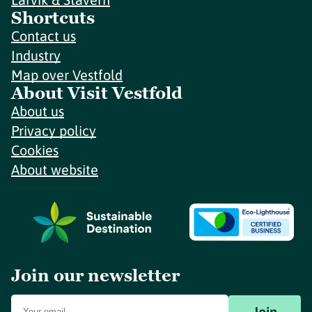
Shortcuts
Contact us
Industry
Map over Vestfold
About Visit Vestfold
About us
Privacy policy
Cookies
About website
Join our newsletter
Join