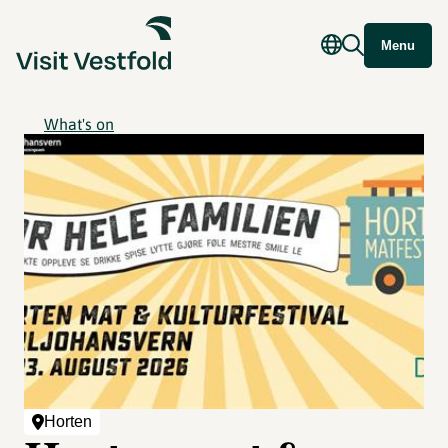
Menu
What's on
Horten