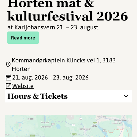
Horten mat &
kulturfestival 2026
at Karljohansvern 21. – 23. august.
Read more
Kommandørkaptein Klincks vei 1
, 3183
Horten
21. aug. 2026 - 23. aug. 2026
Website
Hours & Tickets