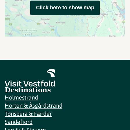
Click here to show map
Destinations
Holmestrand
Horten & Åsgårdstrand
Tønsberg & Færder
Sandefjord
Larvik & Stavern