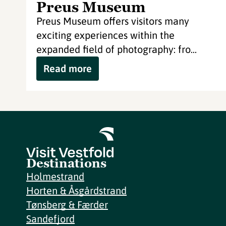
Preus Museum
Preus Museum offers visitors many
exciting experiences within the
expanded field of photography: fro...
Read more
Destinations
Holmestrand
Horten & Åsgårdstrand
Tønsberg & Færder
Sandefjord