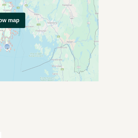
how map