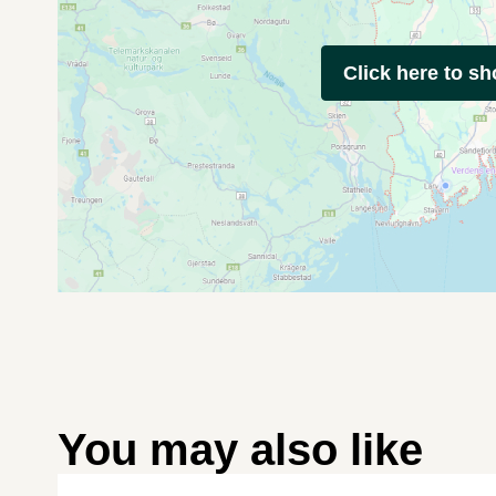
Click here to s
You may also like