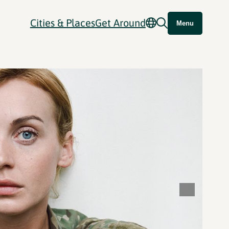
Cities & Places
Get Around
Menu