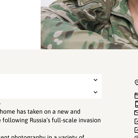
6
f home has taken on a new and
ollowing Russia’s full-scale invasion
sent photography in a variety of