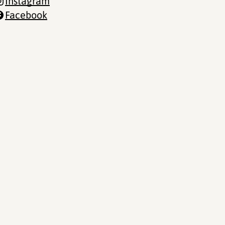
Instagram
Facebook