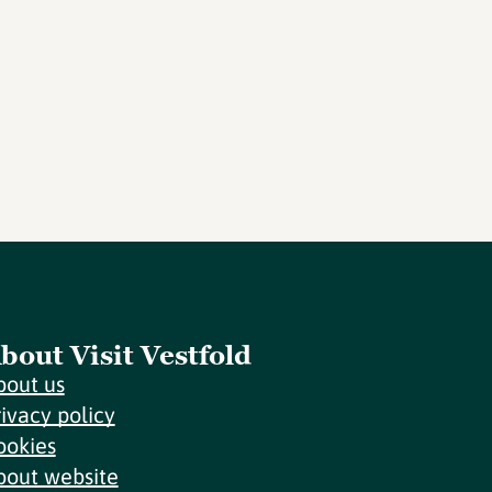
bout Visit Vestfold
bout us
rivacy policy
ookies
bout website