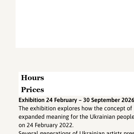
Hours
Prices
Exhibition 24 February – 30 September 202
The exhibition explores how the concept o
expanded meaning for the Ukrainian people f
on 24 February 2022.
Several generations of Ukrainian artists pre