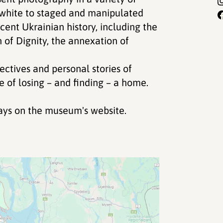
white to staged and manipulated
cent Ukrainian history, including the
n of Dignity, the annexation of
ectives and personal stories of
 of losing – and finding – a home.
days on the museum's website.