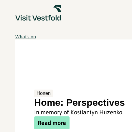
What's on
Horten
Home: Perspectives
In memory of Kostiantyn Huzenko.
Read more