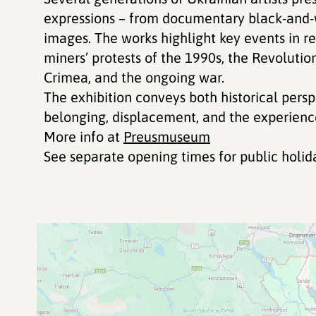
expressions – from documentary black-and-
images. The works highlight key events in re
miners’ protests of the 1990s, the Revolutio
Crimea, and the ongoing war.
The exhibition conveys both historical persp
belonging, displacement, and the experience
More info at
Preusmuseum
See separate opening times for public holi