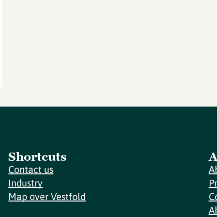
Shortcuts
A
Contact us
A
Industry
P
Map over Vestfold
C
A