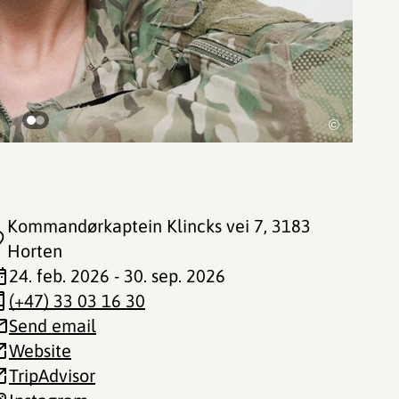
©
Kommandørkaptein Klincks vei 7
, 3183
Horten
24. feb. 2026 - 30. sep. 2026
(+47) 33 03 16 30
Send email
Website
TripAdvisor