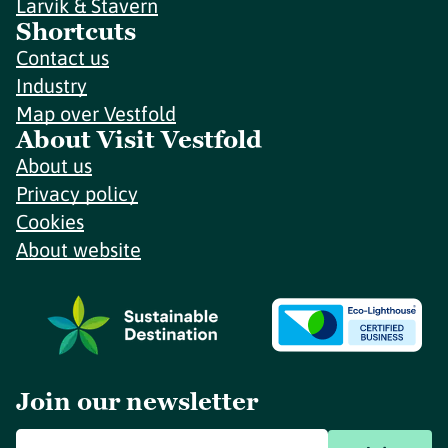
Larvik & Stavern
Shortcuts
Contact us
Industry
Map over Vestfold
About Visit Vestfold
About us
Privacy policy
Cookies
About website
Join our newsletter