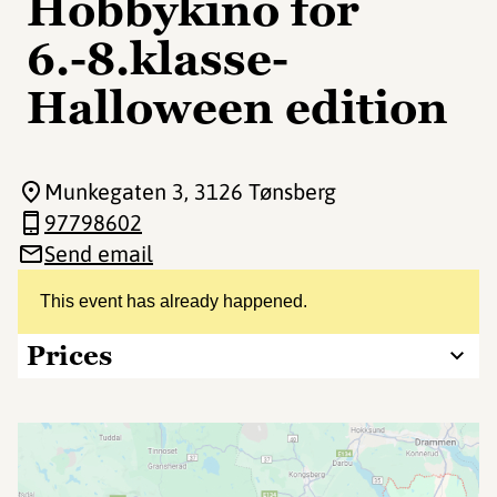
Hobbykino for
6.-8.klasse-
Halloween edition
Munkegaten 3
, 3126 Tønsberg
97798602
Send email
This event has already happened.
Prices