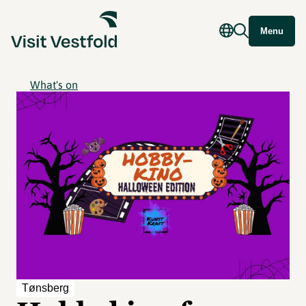
Menu
What's on
Tønsberg