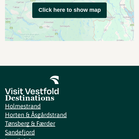
Click here to show map
Destinations
Holmestrand
Horten & Åsgårdstrand
Tønsberg & Færder
Sandefjord