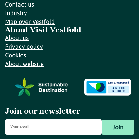
Contact us
Industry
Map over Vestfold
About Visit Vestfold
About us
Privacy policy
Cookies
About website
Join our newsletter
Join