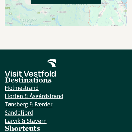
Destinations
Holmestrand
Horten & Åsgårdstrand
Tønsberg & Færder
Sandefjord
Larvik & Stavern
Shortcuts