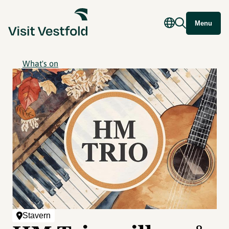
Menu
What's on
Stavern