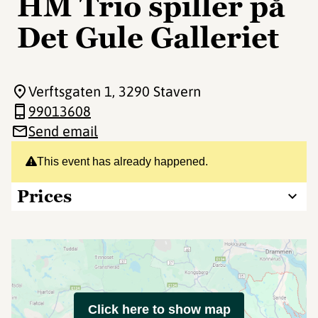
HM Trio spiller på
Det Gule Galleriet
Verftsgaten 1
, 3290 Stavern
99013608
Send email
This event has already happened.
Prices
Click here to show map