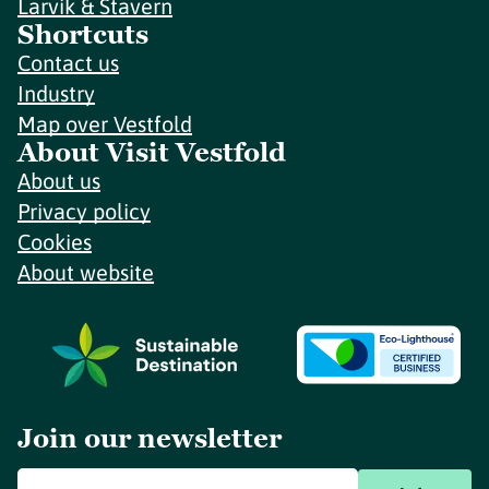
Larvik & Stavern
Shortcuts
Contact us
Industry
Map over Vestfold
About Visit Vestfold
About us
Privacy policy
Cookies
About website
Join our newsletter