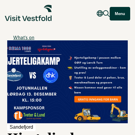
Menu
What's on
Sandefjord