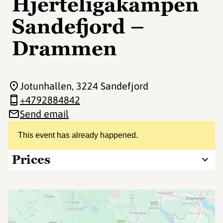
Hjerteligakampen
Sandefjord –
Drammen
Jotunhallen
, 3224 Sandefjord
+4792884842
Send email
This event has already happened.
Prices