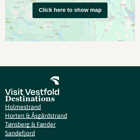
Click here to show map
Destinations
Holmestrand
Horten & Åsgårdstrand
Tønsberg & Færder
Sandefjord