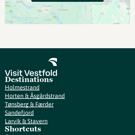
Destinations
Holmestrand
Horten & Åsgårdstrand
Tønsberg & Færder
Sandefjord
Larvik & Stavern
Shortcuts