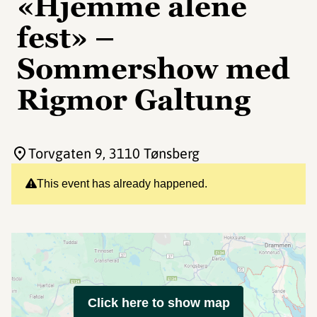
«Hjemme alene
fest» –
Sommershow med
Rigmor Galtung
Torvgaten 9
, 3110 Tønsberg
This event has already happened.
Click here to show map