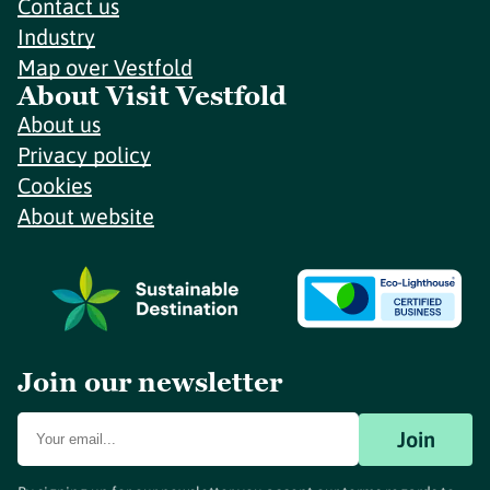
Contact us
Industry
Map over Vestfold
About Visit Vestfold
About us
Privacy policy
Cookies
About website
Join our newsletter
Join