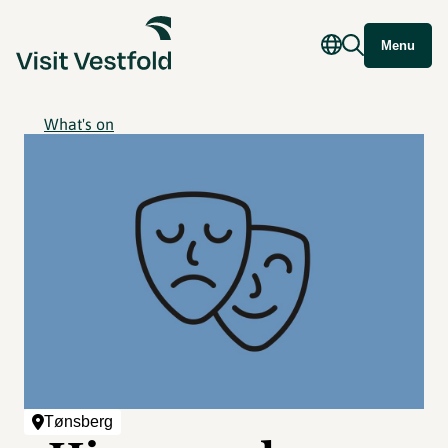
Menu
What's on
Tønsberg