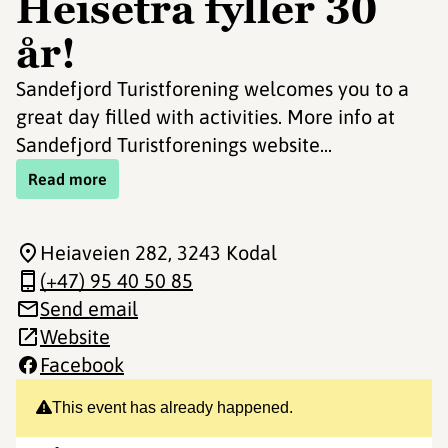
Heisetra fyller 30
år!
Sandefjord Turistforening welcomes you to a
great day filled with activities. More info at
Sandefjord Turistforenings website...
Read more
Heiaveien 282
, 3243 Kodal
(+47) 95 40 50 85
Send email
Website
Facebook
This event has already happened.