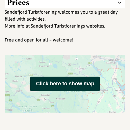
Prices
Sandefjord Turistforening welcomes you to a great day
filled with activities.
More info at Sandefjord Turistforenings websites.
Free and open for all – welcome!
Click here to show map