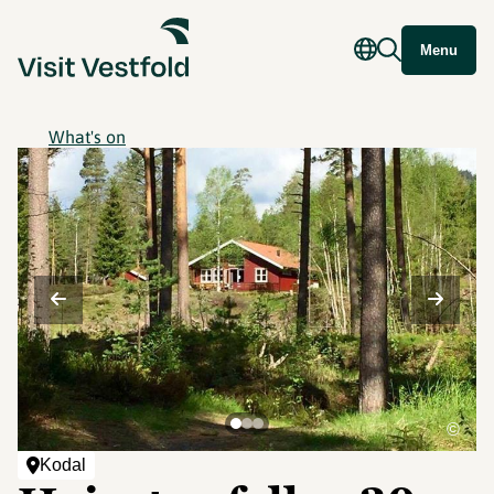
Menu
What's on
©
Kodal