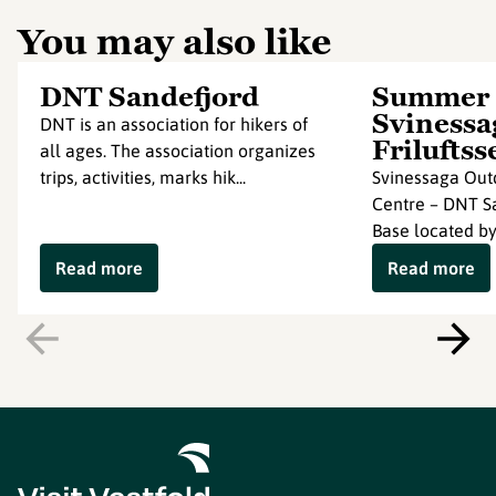
You may also like
DNT Sandefjord
Summer
Svinessa
DNT is an association for hikers of
Friluftss
all ages. The association organizes
trips, activities, marks hik...
Svinessaga Out
Centre – DNT S
Base located by
Read more
Read more