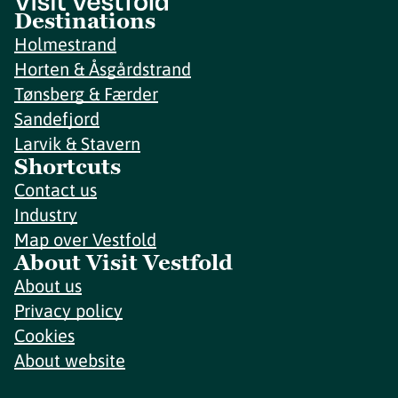
Destinations
Holmestrand
Horten & Åsgårdstrand
Tønsberg & Færder
Sandefjord
Larvik & Stavern
Shortcuts
Contact us
Industry
Map over Vestfold
About Visit Vestfold
About us
Privacy policy
Cookies
About website