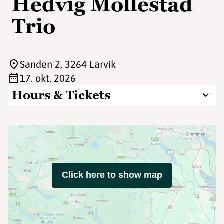
Hedvig Mollestad
Trio
Sanden 2
, 3264 Larvik
17. okt. 2026
Hours & Tickets
Click here to show map