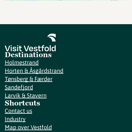
Destinations
Holmestrand
Horten & Åsgårdstrand
Tønsberg & Færder
Sandefjord
Larvik & Stavern
Shortcuts
Contact us
Industry
Map over Vestfold