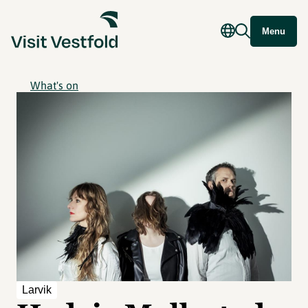
Menu
What's on
Larvik