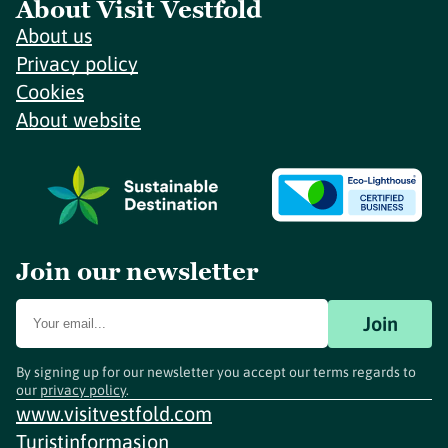
About Visit Vestfold
About us
Privacy policy
Cookies
About website
Join our newsletter
Join
By signing up for our newsletter you accept our terms regards to
our
privacy policy
.
www.visitvestfold.com
Turistinformasjon