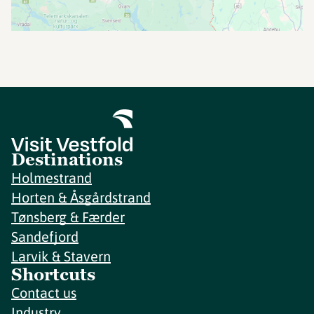
Destinations
Holmestrand
Horten & Åsgårdstrand
Tønsberg & Færder
Sandefjord
Larvik & Stavern
Shortcuts
Contact us
Industry