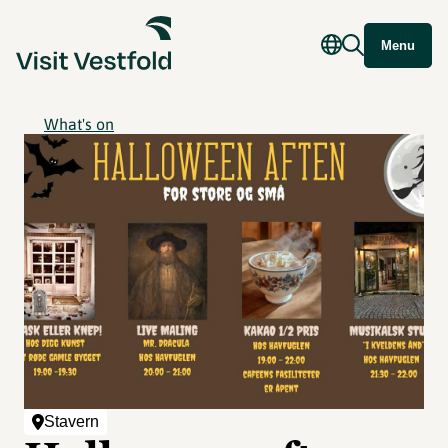
Menu
What's on
Stavern