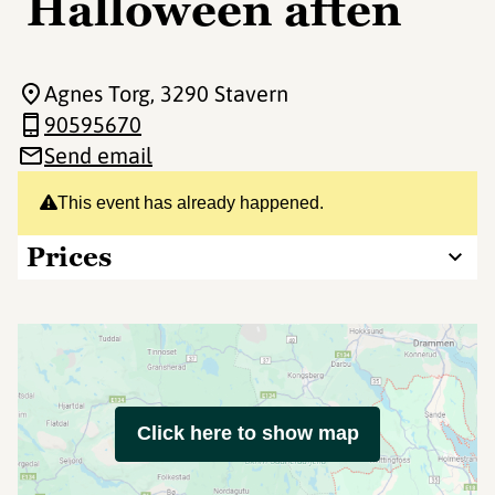
Halloween aften
Agnes Torg
, 3290 Stavern
90595670
Send email
This event has already happened.
Prices
Click here to show map