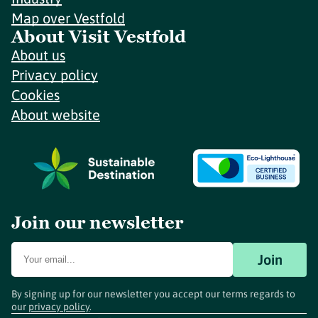
Map over Vestfold
About Visit Vestfold
About us
Privacy policy
Cookies
About website
Join our newsletter
Join
By signing up for our newsletter you accept our terms regards to
our
privacy policy
.