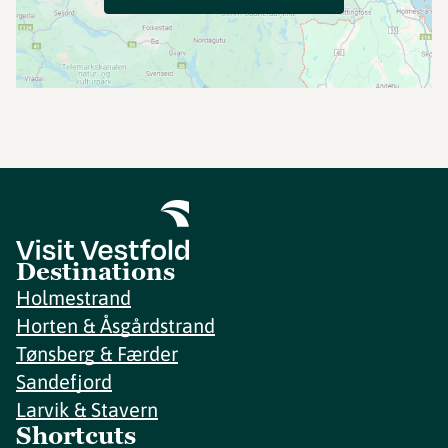
Destinations
Holmestrand
Horten & Åsgårdstrand
Tønsberg & Færder
Sandefjord
Larvik & Stavern
Shortcuts