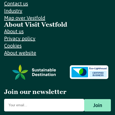
Contact us
Industry
Map over Vestfold
About Visit Vestfold
About us
Privacy policy
Cookies
About website
Join our newsletter
Join