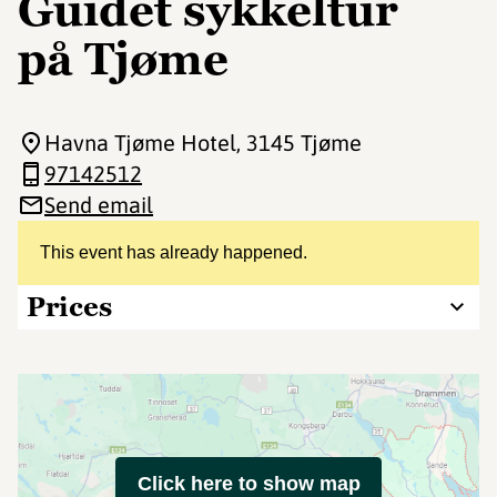
Guidet sykkeltur
på Tjøme
Havna Tjøme Hotel
, 3145 Tjøme
97142512
Send email
This event has already happened.
Prices
Click here to show map