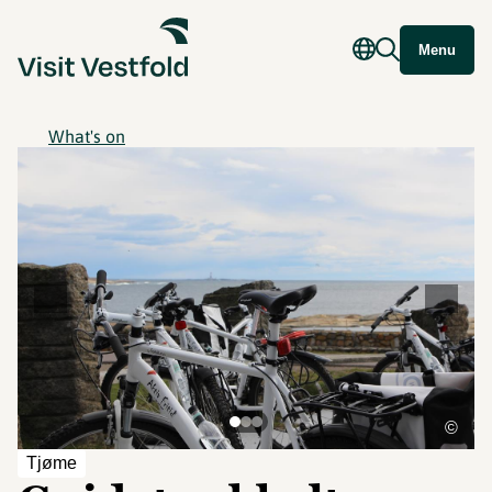
Menu
What's on
©
Tjøme