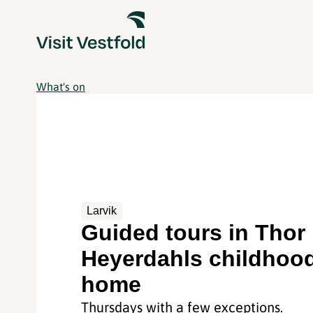
What's on
Larvik
Guided tours in Thor
Heyerdahls childhoo
home
Thursdays with a few exceptions.