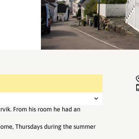
rvik. From his room he had an
 home, Thursdays during the summer