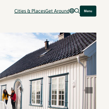
Cities & Places
Get Around
Menu