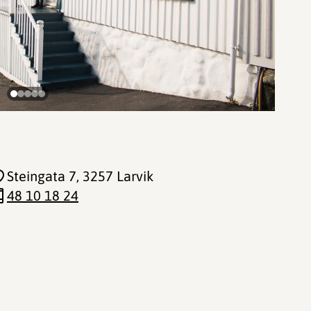
Steingata 7
, 3257 Larvik
48 10 18 24