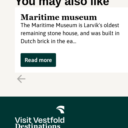
You may also like
Maritime museum
The Maritime Museum is Larvik's oldest
remaining stone house, and was built in
Dutch brick in the ea...
Read more
Destinations