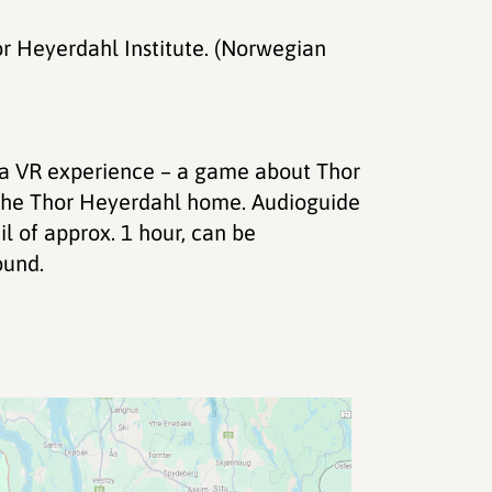
or Heyerdahl Institute. (Norwegian
r a VR experience – a game about Thor
n the Thor Heyerdahl home. Audioguide
l of approx. 1 hour, can be
ound.