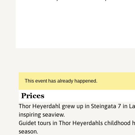
This event has already happened.
Prices
Thor Heyerdahl grew up in Steingata 7 in La
inspiring seaview.
Guidet tours in Thor Heyerdahls childhood
season.