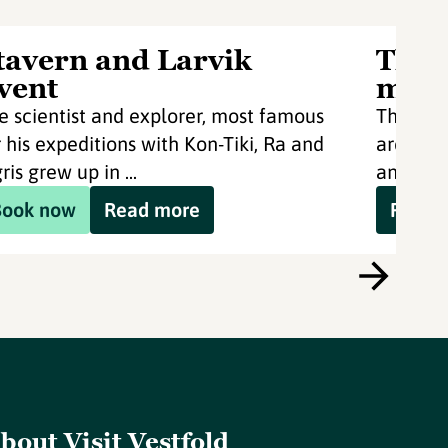
tavern and Larvik
Thor
vent
mon
e scientist and explorer, most famous
Thor He
r his expeditions with Kon-Tiki, Ra and
archaeol
ris grew up in ...
and Larv
Book now
Read more
Read 
bout Visit Vestfold