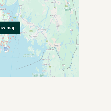
how map