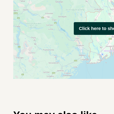
Click here to s