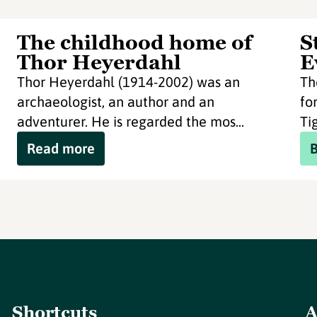
The childhood home of
S
Thor Heyerdahl
E
Thor Heyerdahl (1914-2002) was an
Th
archaeologist, an author and an
fo
adventurer. He is regarded the mos...
Tig
Read more
Shortcuts
A