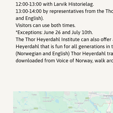
12:00-13:00 with Larvik Historielag.
13:00-14:00 by representatives from the Th
and English).
Visitors can use both times.
*
Exceptions: June 26 and July 10th.
The Thor Heyerdahl Institute can also offe
Heyerdahl that is fun for all generations i
(Norwegian and English) Thor Heyerdahl trai
downloaded from Voice of Norway, walk ar