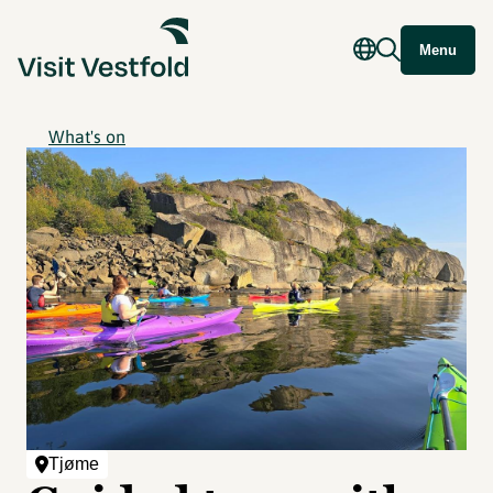
Menu
What's on
Tjøme