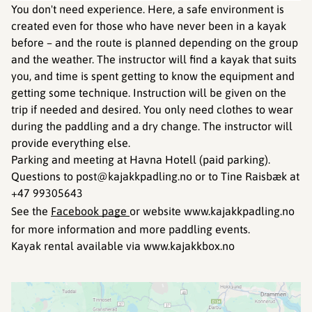
You don't need experience. Here, a safe environment is
created even for those who have never been in a kayak
before – and the route is planned depending on the group
and the weather. The instructor will find a kayak that suits
you, and time is spent getting to know the equipment and
getting some technique. Instruction will be given on the
trip if needed and desired. You only need clothes to wear
during the paddling and a dry change. The instructor will
provide everything else.
Parking and meeting at Havna Hotell (paid parking).
Questions to post@kajakkpadling.no or to Tine Raisbæk at
+47 99305643
See the
Facebook page
or website www.kajakkpadling.no
for more information and more paddling events.
Kayak rental available via www.kajakkbox.no