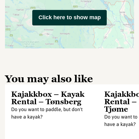
Click here to show map
You may also like
Kajakkbox – Kayak
Kajakkbo
Rental – Tønsberg
Rental –
Tjøme
Do you want to paddle, but don't
have a kayak?
Do you want to 
have a kayak?