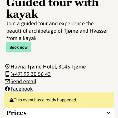
Guided tour with
kayak
Join a guided tour and experience the
beautiful archipelago of Tjøme and Hvasser
from a kayak.
Book now
Havna Tjøme Hotel
, 3145 Tjøme
(+47) 99 30 56 43
Send email
Facebook
This event has already happened.
Prices