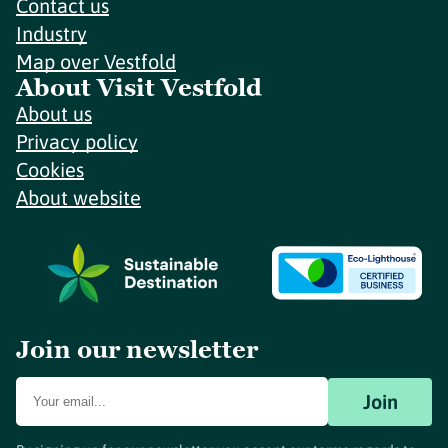
Contact us
Industry
Map over Vestfold
About Visit Vestfold
About us
Privacy policy
Cookies
About website
Join our newsletter
Join