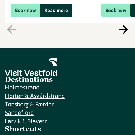
Book now
Read more
Book now
Destinations
Holmestrand
Horten & Åsgårdstrand
Tønsberg & Færder
Sandefjord
Larvik & Stavern
Shortcuts