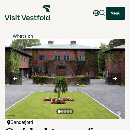
Menu
What's on
©
Sandefjord