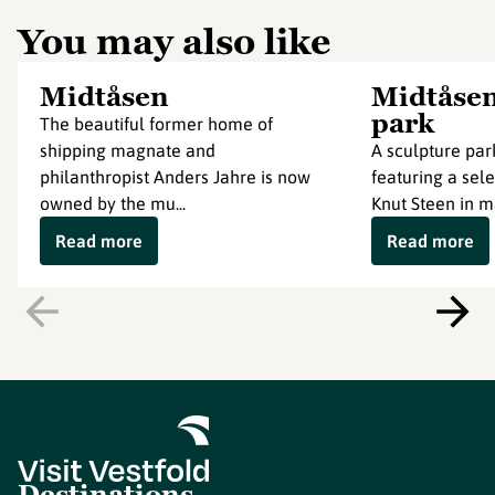
You may also like
Midtåsen
Midtåsen
park
The beautiful former home of
shipping magnate and
A sculpture par
philanthropist Anders Jahre is now
featuring a sele
owned by the mu...
Knut Steen in ma
Read more
Read more
Destinations