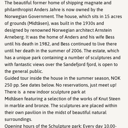
The beautiful former home of shipping magnate and
philanthropist Anders Jahre is now owned by the
Norwegian Government. The house, which sits in 15 acres
of grounds (Midtåsen), was built in the 1930s and
designed by renowned Norwegian architect Arnstein
Arneberg. It was the home of Anders and his wife Bess
until his death in 1982, and Bess continued to live there
until her death in the summer of 2006. The estate, which
has a unique park containing a number of sculptures and
with fantastic views over the Sandefjord fjord, is open to
the general public.
Guided tour inside the house in the summer season, NOK
250 pp. See dates below. No reservations, just meet up!
There is a new indoor sculpture park at
Midtåsen featuring a selection of the works of Knut Steen
in marble and bronze. The sculptures are placed within
their own pavilion in the midst of beautiful natural
surroundings.
Opening hours of the Schulpture park: Every day 10.00-