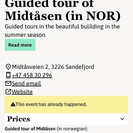
Guided tour of
Midtåsen (in NOR)
Guided tours in the beautiful bulilding in the
summer season.
Read more
Midtåsveien 2
, 3226 Sandefjord
+47 458 30 296
Send email
Website
This event has already happened.
Prices
Guided tour of Midtåsen
(in norwegian)