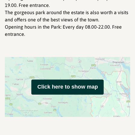
19.00. Free entrance.
The gorgeous park around the estate is also worth a visits
and offers one of the best views of the town.
Opening hours in the Park: Every day 08.00-22.00. Free
entrance.
Click here to show map