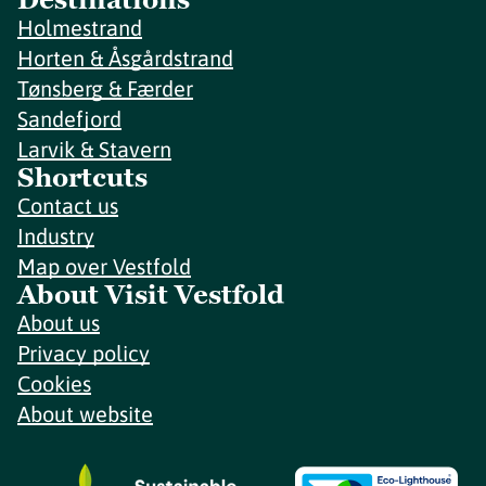
Holmestrand
Horten & Åsgårdstrand
Tønsberg & Færder
Sandefjord
Larvik & Stavern
Shortcuts
Contact us
Industry
Map over Vestfold
About Visit Vestfold
About us
Privacy policy
Cookies
About website