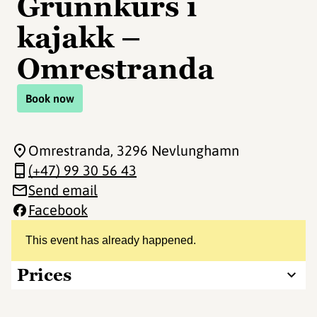
Grunnkurs i
kajakk –
Omrestranda
Book now
Omrestranda
, 3296 Nevlunghamn
(+47) 99 30 56 43
Send email
Facebook
This event has already happened.
Prices