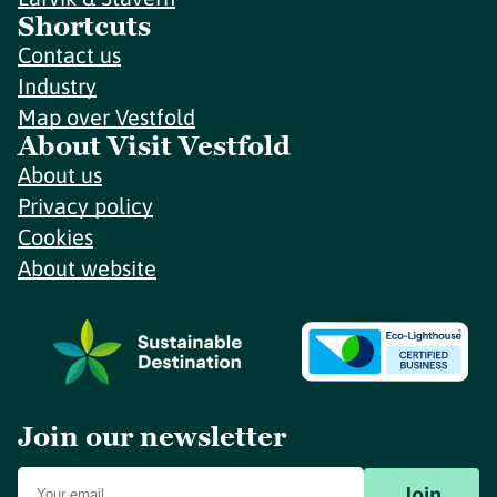
Shortcuts
Contact us
Industry
Map over Vestfold
About Visit Vestfold
About us
Privacy policy
Cookies
About website
Join our newsletter
Join