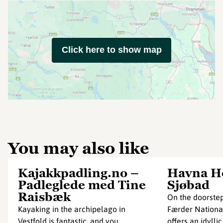
Click here to show map
You may also like
Kajakkpadling.no –
Havna Ho
Padleglede med Tine
Sjøbad
Raisbæk
On the doorstep
Kayaking in the archipelago in
Færder National
Vestfold is fantastic, and you
offers an idyllic