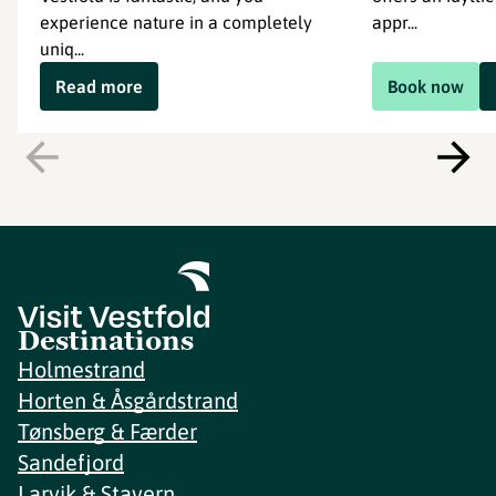
experience nature in a completely
appr...
uniq...
Read more
Book now
Destinations
Holmestrand
Horten & Åsgårdstrand
Tønsberg & Færder
Sandefjord
Larvik & Stavern