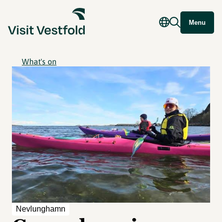
Menu
What's on
Nevlunghamn