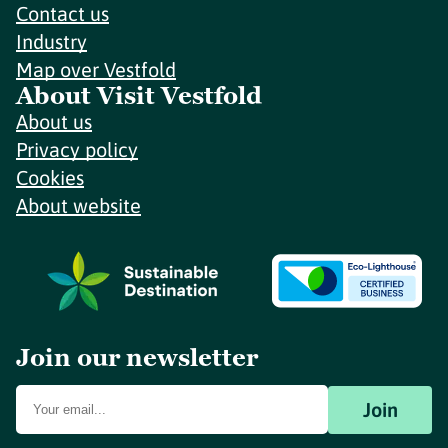
Contact us
Industry
Map over Vestfold
About Visit Vestfold
About us
Privacy policy
Cookies
About website
Join our newsletter
Join