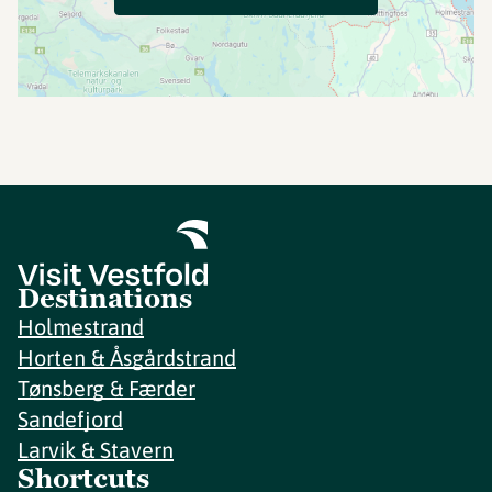
Destinations
Holmestrand
Horten & Åsgårdstrand
Tønsberg & Færder
Sandefjord
Larvik & Stavern
Shortcuts