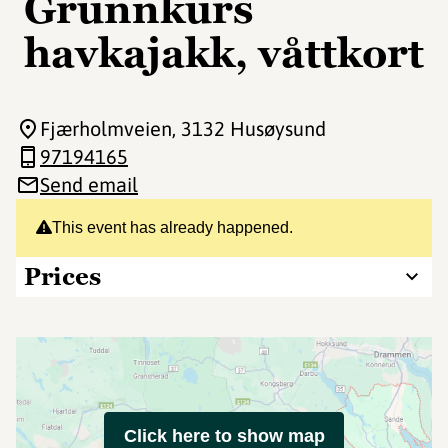
Grunnkurs
havkajakk, våttkort
Fjærholmveien
, 3132 Husøysund
97194165
Send email
This event has already happened.
Prices
Click here to show map