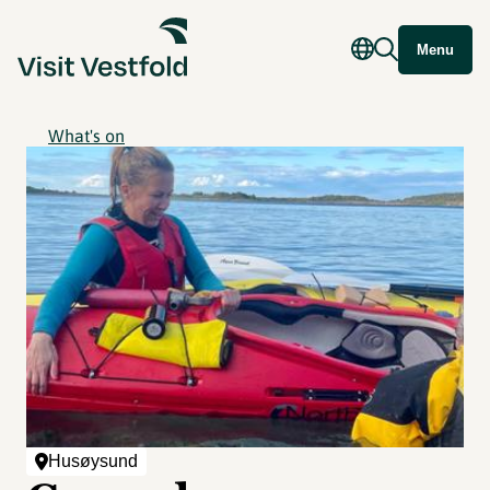
Menu
What's on
Husøysund