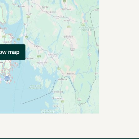
how map