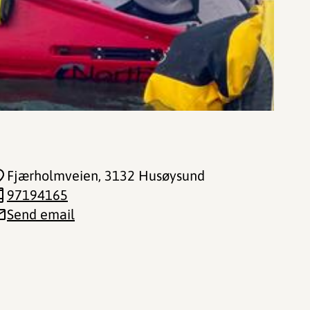
Fjærholmveien
, 3132 Husøysund
97194165
Send email