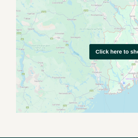
Click here to s