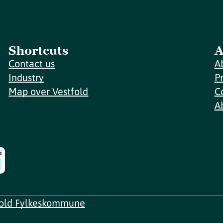
Shortcuts
A
Contact us
A
Industry
P
Map over Vestfold
C
A
fold Fylkeskommune