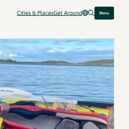
Cities & Places
Get Around
Menu