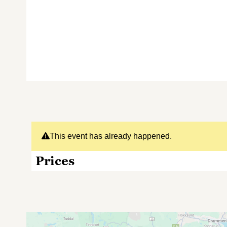
This event has already happened.
Prices