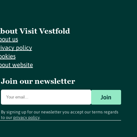
bout Visit Vestfold
bout us
rivacy policy
ookies
bout website
Join our newsletter
Join
By signing up for our newsletter you accept our terms regards
to our
privacy policy
.