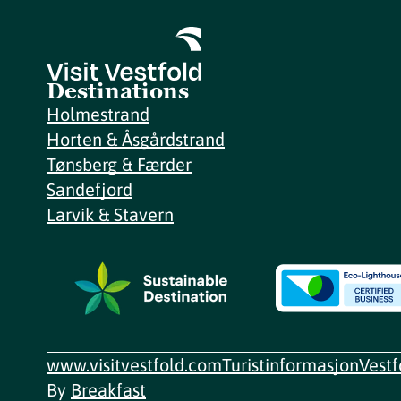
Destinations
Holmestrand
Horten & Åsgårdstrand
Tønsberg & Færder
Sandefjord
Larvik & Stavern
www.visitvestfold.com
Turistinformasjon
Vest
By
Breakfast