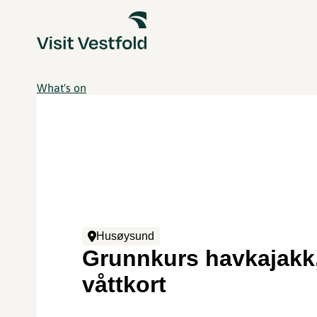
What's on
Husøysund
Grunnkurs havkajakk
våttkort