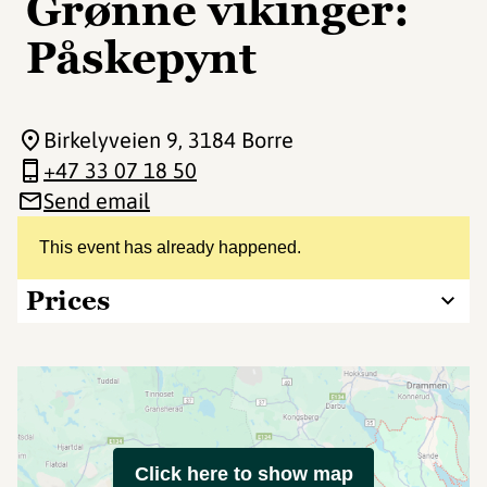
Grønne vikinger:
Påskepynt
Birkelyveien 9
, 3184 Borre
+47 33 07 18 50
Send email
This event has already happened.
Prices
Click here to show map