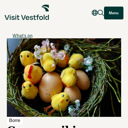
Menu
What's on
Borre