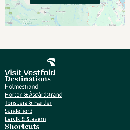
Destinations
Holmestrand
Horten & Åsgårdstrand
Tønsberg & Færder
Sandefjord
Larvik & Stavern
Shortcuts