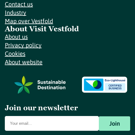
Contact us
Industry
Map over Vestfold
About Visit Vestfold
About us
Privacy policy
Cookies
About website
Join our newsletter
Join