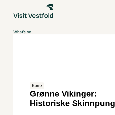
What's on
Borre
Grønne Vikinger:
Historiske Skinnpung