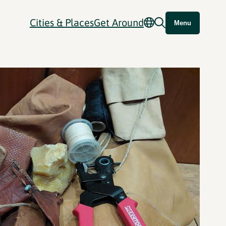
Cities & Places
Get Around
Menu