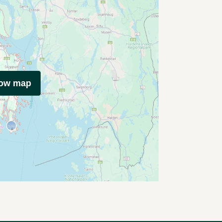
how map