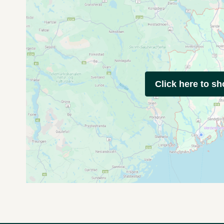
Click here to s