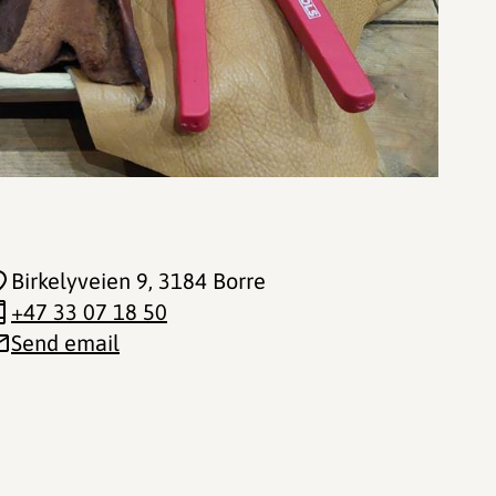
Birkelyveien 9
, 3184 Borre
+47 33 07 18 50
Send email