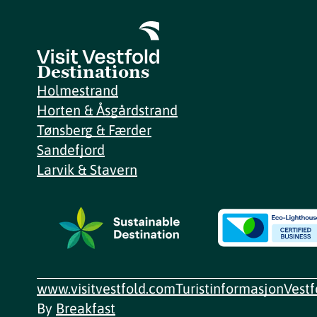
Destinations
Holmestrand
Horten & Åsgårdstrand
Tønsberg & Færder
Sandefjord
Larvik & Stavern
www.visitvestfold.com
Turistinformasjon
Vest
By
Breakfast