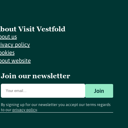
bout Visit Vestfold
bout us
rivacy policy
ookies
bout website
Join our newsletter
Join
By signing up for our newsletter you accept our terms regards
to our
privacy policy
.