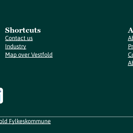
Shortcuts
A
Contact us
A
Industry
P
Map over Vestfold
C
A
fold Fylkeskommune