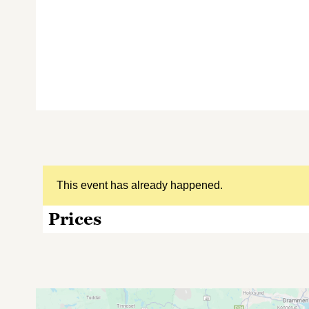
This event has already happened.
Prices