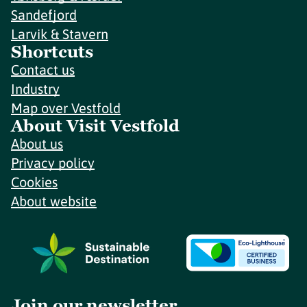
Sandefjord
Larvik & Stavern
Shortcuts
Contact us
Industry
Map over Vestfold
About Visit Vestfold
About us
Privacy policy
Cookies
About website
Join our newsletter