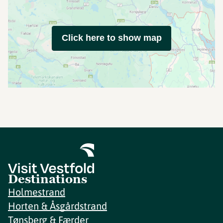
Click here to show map
Destinations
Holmestrand
Horten & Åsgårdstrand
Tønsberg & Færder