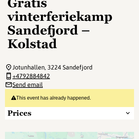
Gratis
vinterferiekamp
Sandefjord –
Kolstad
Jotunhallen
, 3224 Sandefjord
+4792884842
Send email
This event has already happened.
Prices