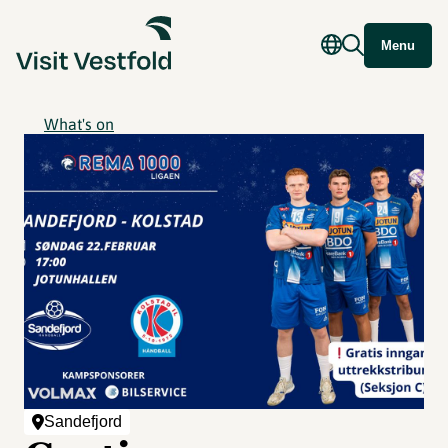
Menu
What's on
Sandefjord