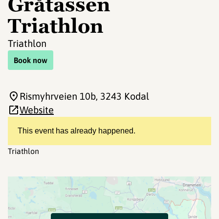
Gråtassen
Triathlon
Triathlon
Book now
Rismyhrveien 10b
, 3243 Kodal
Website
This event has already happened.
Triathlon