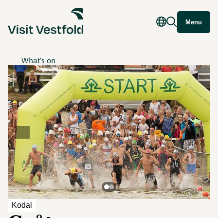
Menu
What's on
©
Kodal