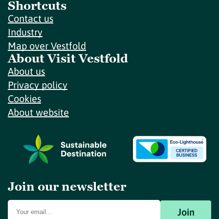
Shortcuts
Contact us
Industry
Map over Vestfold
About Visit Vestfold
About us
Privacy policy
Cookies
About website
Join our newsletter
Join