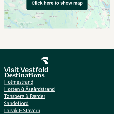
Click here to show map
Destinations
Holmestrand
Horten & Åsgårdstrand
Tønsberg & Færder
Sandefjord
Larvik & Stavern