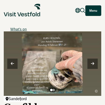
Menu
What's on
©
Sandefjord