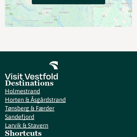
Destinations
Holmestrand
Horten & Åsgårdstrand
Tønsberg & Færder
Sandefjord
Larvik & Stavern
Shortcuts