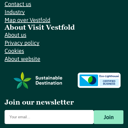
Contact us
Industry
Map over Vestfold
About Visit Vestfold
About us
Privacy policy
Cookies
About website
Join our newsletter
Join