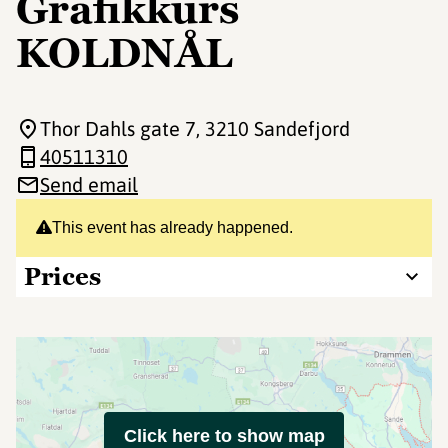
Grafikkurs
KOLDNÅL
Thor Dahls gate 7
, 3210 Sandefjord
40511310
Send email
This event has already happened.
Prices
Click here to show map