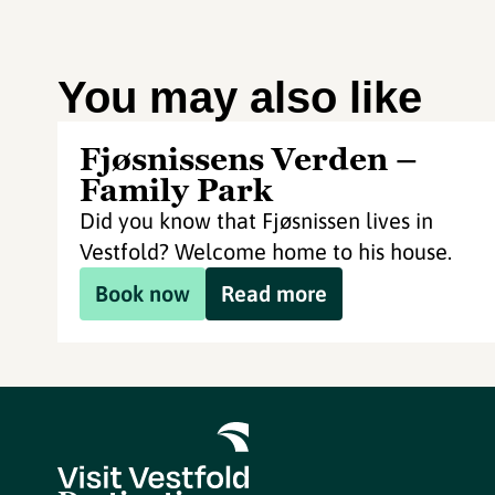
You may also like
Fjøsnissens Verden –
Family Park
Did you know that Fjøsnissen lives in
Vestfold? Welcome home to his house.
Book now
Read more