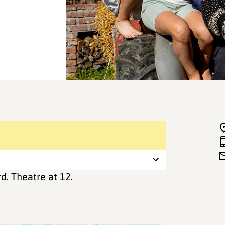
d. Theatre at 12.