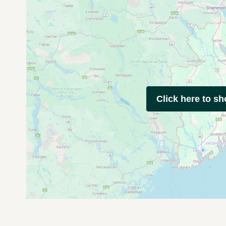
Click here to s