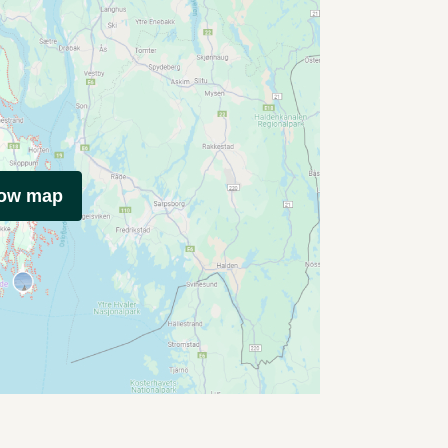
how map