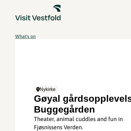
What's on
Nykirke
Gøyal gårdsopplevel
Buggegården
Theater, animal cuddles and fun in
Fjøsnissens Verden.