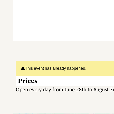
This event has already happened.
Prices
Open every day from June 28th to August 3r