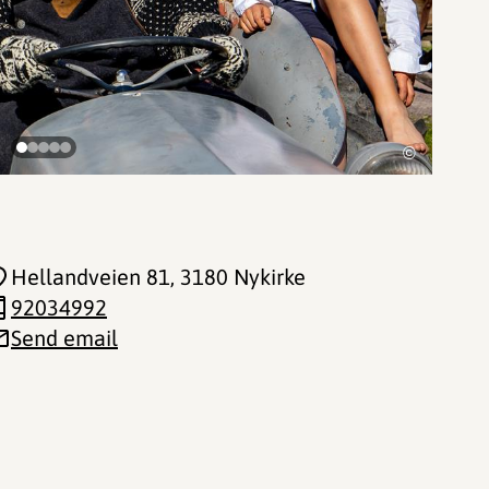
©
Hellandveien 81
, 3180 Nykirke
92034992
Send email