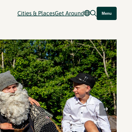
Cities & Places
Get Around
Menu