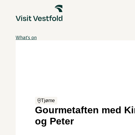
What's on
Tjøme
Gourmetaften med K
og Peter