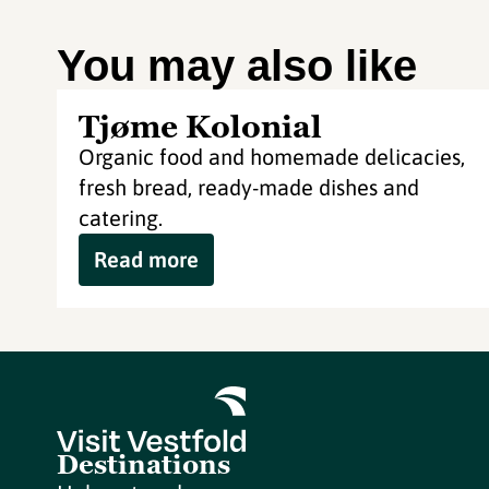
You may also like
Tjøme Kolonial
Organic food and homemade delicacies,
fresh bread, ready-made dishes and
catering.
Read more
Destinations