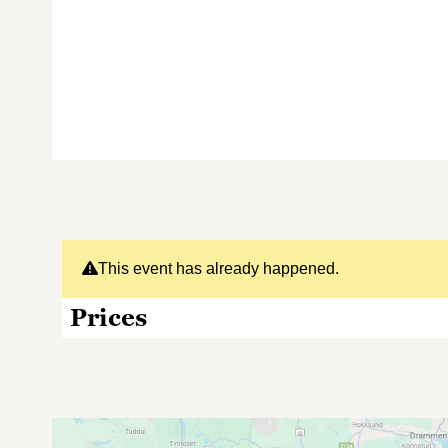
This event has already happened.
Prices