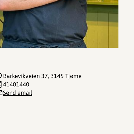
Barkevikveien 37
, 3145 Tjøme
41401440
Send email