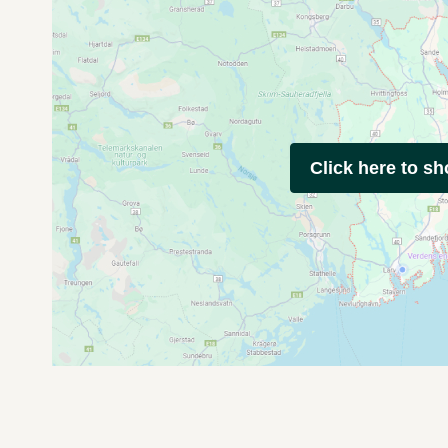
Click here to s