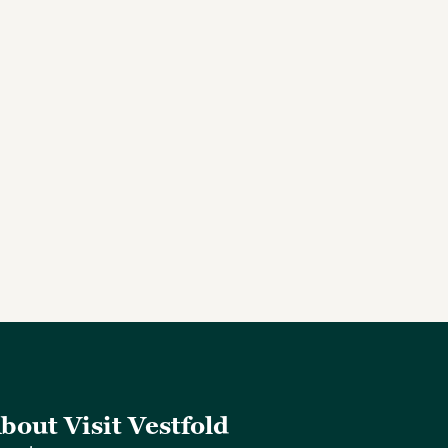
bout Visit Vestfold