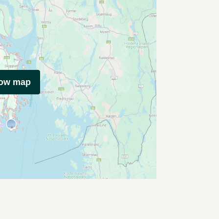
how map