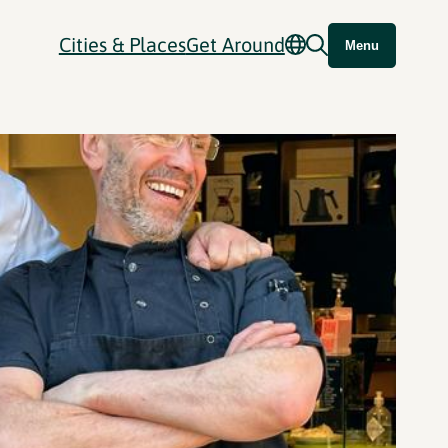
Cities & Places
Get Around
Menu