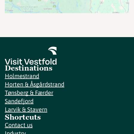
Destinations
Holmestrand
Horten & Åsgårdstrand
Tønsberg & Færder
Sandefjord
Larvik & Stavern
Shortcuts
Contact us
Industry