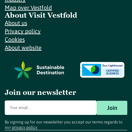
Map over Vestfold
About Visit Vestfold
About us
Privacy policy
Cookies
About website
Join our newsletter
Join
By signing up for our newsletter you accept our terms regards to
our
privacy policy
.