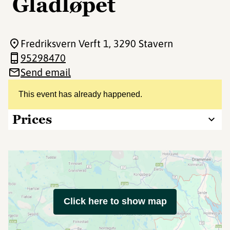
Gladløpet
Fredriksvern Verft 1
, 3290 Stavern
95298470
Send email
This event has already happened.
Prices
Click here to show map