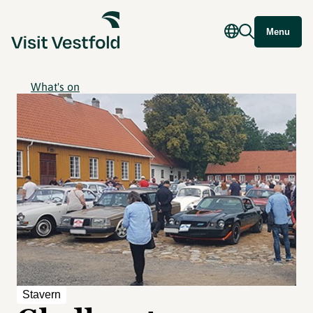
Menu
What's on
Stavern