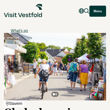
Menu
What's on
©
Stavern