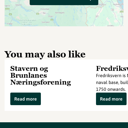
You may also like
Stavern og
Fredriks
Brunlanes
Fredriksvern is 
Næringsforening
naval base, buil
1750 onwards.
Read more
Read more