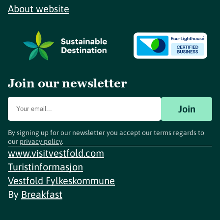
About website
Join our newsletter
Join
By signing up for our newsletter you accept our terms regards to
our
privacy policy
.
www.visitvestfold.com
Turistinformasjon
Vestfold Fylkeskommune
By
Breakfast