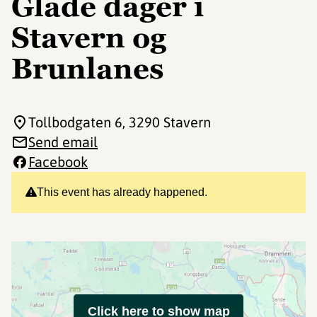
Glade dager i
Stavern og
Brunlanes
Tollbodgaten 6
, 3290 Stavern
Send email
Facebook
This event has already happened.
Click here to show map