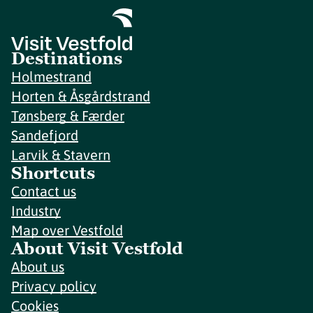
Destinations
Holmestrand
Horten & Åsgårdstrand
Tønsberg & Færder
Sandefjord
Larvik & Stavern
Shortcuts
Contact us
Industry
Map over Vestfold
About Visit Vestfold
About us
Privacy policy
Cookies