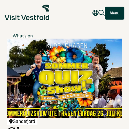
Menu
What's on
Sandefjord