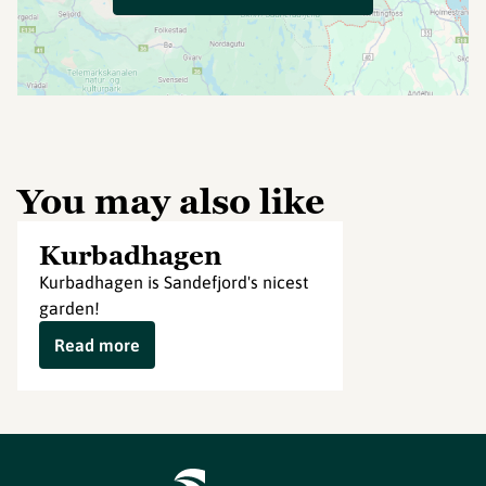
You may also like
Kurbadhagen
Kurbadhagen is Sandefjord's nicest
garden!
Read more