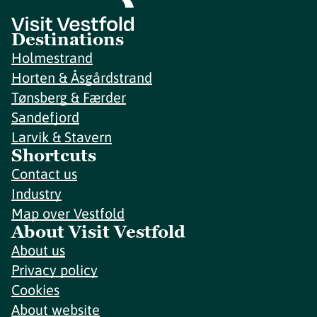
Destinations
Holmestrand
Horten & Åsgårdstrand
Tønsberg & Færder
Sandefjord
Larvik & Stavern
Shortcuts
Contact us
Industry
Map over Vestfold
About Visit Vestfold
About us
Privacy policy
Cookies
About website