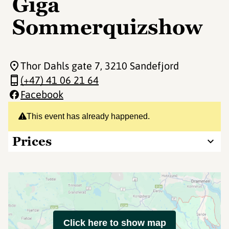
Giga
Sommerquizshow
Thor Dahls gate 7
, 3210 Sandefjord
(+47) 41 06 21 64
Facebook
This event has already happened.
Prices
Click here to show map