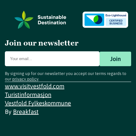
Join our newsletter
Join
By signing up for our newsletter you accept our terms regards to
our
privacy policy
.
www.visitvestfold.com
Turistinformasjon
Vestfold Fylkeskommune
By
Breakfast