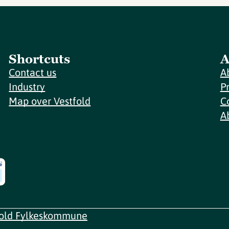
Shortcuts
A
Contact us
A
Industry
P
Map over Vestfold
C
A
fold Fylkeskommune