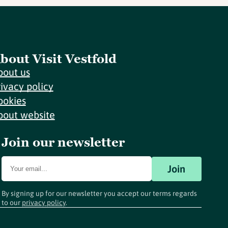
bout Visit Vestfold
bout us
rivacy policy
ookies
bout website
Join our newsletter
Join
By signing up for our newsletter you accept our terms regards
to our
privacy policy
.