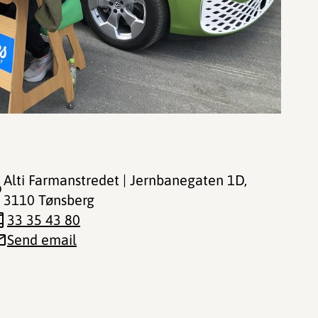
Alti Farmanstredet | Jernbanegaten 1D
,
3110 Tønsberg
33 35 43 80
Send email