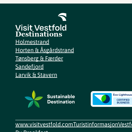
Destinations
Holmestrand
Horten & Åsgårdstrand
Tønsberg & Færder
Sandefjord
Larvik & Stavern
www.visitvestfold.com
Turistinformasjon
Vest