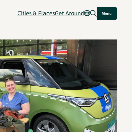
Cities & Places
Get Around
Menu