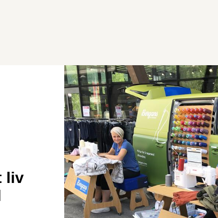
 liv
l