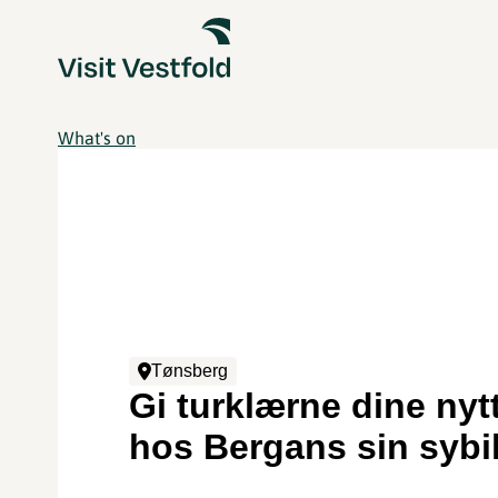
What's on
Tønsberg
Gi turklærne dine nytt
hos Bergans sin sybi