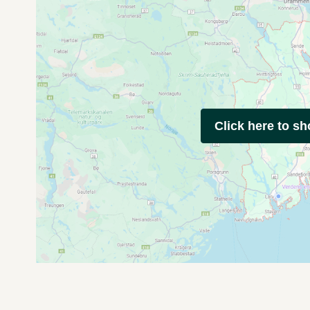
Click here to s