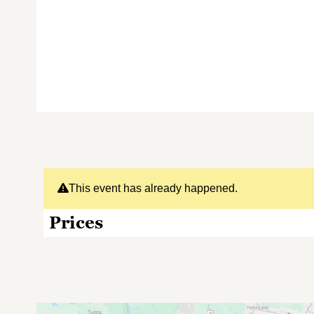
This event has already happened.
Prices