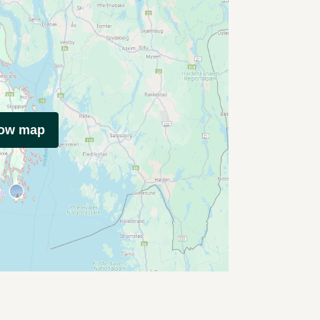
how map