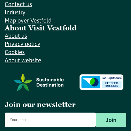
Contact us
Industry
Map over Vestfold
About Visit Vestfold
About us
Privacy policy
Cookies
About website
Join our newsletter
Join