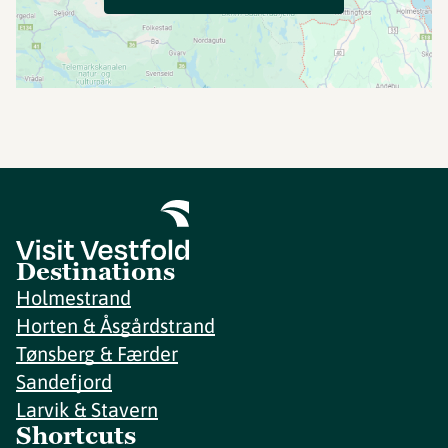
Destinations
Holmestrand
Horten & Åsgårdstrand
Tønsberg & Færder
Sandefjord
Larvik & Stavern
Shortcuts