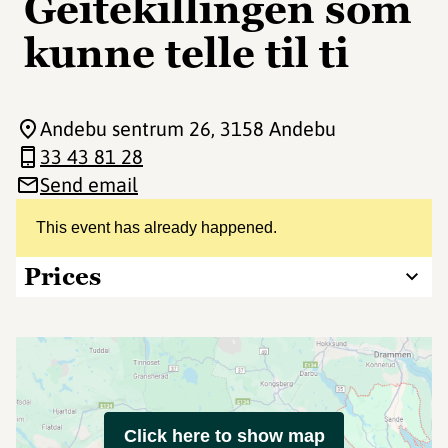
Geitekillingen som
kunne telle til ti
Andebu sentrum 26
, 3158 Andebu
33 43 81 28
Send email
This event has already happened.
Prices
Click here to show map