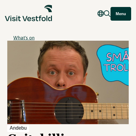
Menu
What's on
Andebu