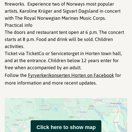
fireworks. Experience two of Norways most popular
artists, Karoline Krüger and Sigvart Dagsland in concert
with The Royal Norwegian Marines Music Corps.
Practical info
The doors and restaurant tent open at 6 p.m. The concert
starts at 8 p.m. Food and drink will be sold. Children
activities.
Ticket via TicketCo or Servicetorget in Horten town hall,
and at the entrance. Children below 12 years enter for
free when accompanied by an adult.
Follow the
Fyrverkerikonserten Horten on Facebook
for
more information and more recent updates.
Click here to show map