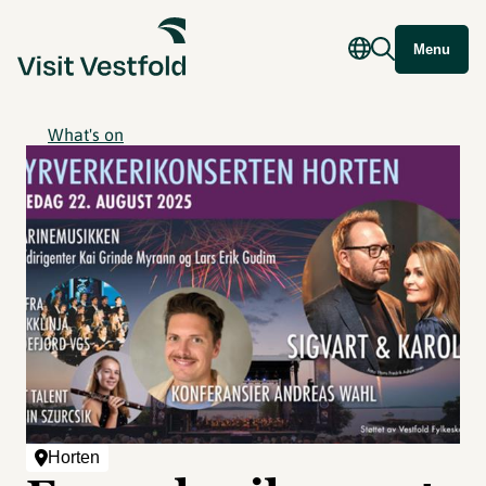
Menu
What's on
Horten