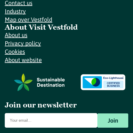
Contact us
Industry
Map over Vestfold
About Visit Vestfold
About us
Privacy policy
Cookies
About website
Join our newsletter
Join