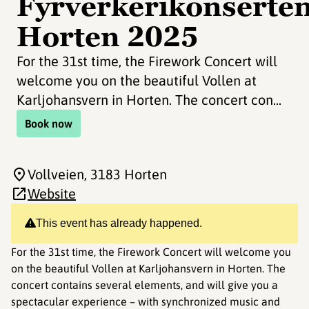
Fyrverkerikonserte
Horten 2025
For the 31st time, the Firework Concert will
welcome you on the beautiful Vollen at
Karljohansvern in Horten. The concert con...
Book now
Vollveien
, 3183 Horten
Website
This event has already happened.
For the 31st time, the Firework Concert will welcome you
on the beautiful Vollen at Karljohansvern in Horten. The
concert contains several elements, and will give you a
spectacular experience – with synchronized music and