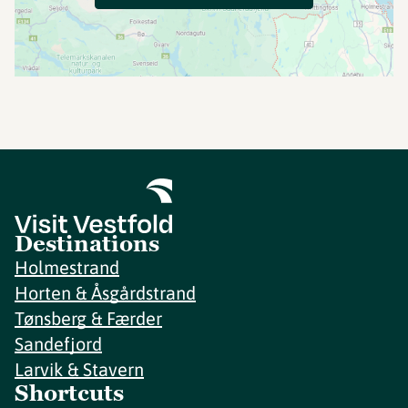
Destinations
Holmestrand
Horten & Åsgårdstrand
Tønsberg & Færder
Sandefjord
Larvik & Stavern
Shortcuts