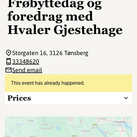
Frøbyttedag og
foredrag med
Hvaler Gjestehage
Storgaten 16
, 3126 Tønsberg
33348620
Send email
This event has already happened.
Prices