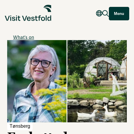
Menu
What's on
Tønsberg