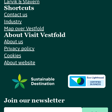
Larvik & Stavern
Shortcuts
Contact us
Industry
Map over Vestfold
About Visit Vestfold
About us
Privacy policy
Cookies
About website
Join our newsletter