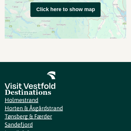
Click here to show map
Destinations
Holmestrand
Horten & Åsgårdstrand
Tønsberg & Færder
Sandefjord