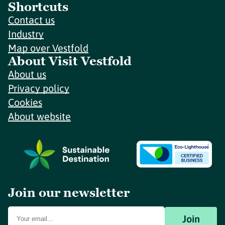
Shortcuts
Contact us
Industry
Map over Vestfold
About Visit Vestfold
About us
Privacy policy
Cookies
About website
Join our newsletter
Join