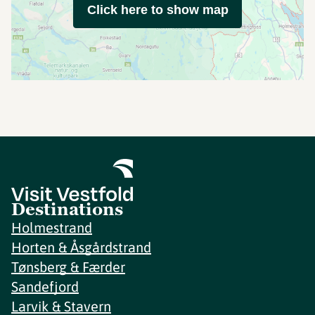
Click here to show map
Destinations
Holmestrand
Horten & Åsgårdstrand
Tønsberg & Færder
Sandefjord
Larvik & Stavern