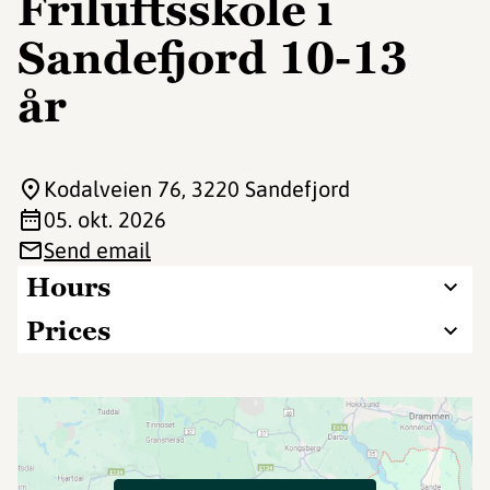
Friluftsskole i
Sandefjord 10-13
år
Kodalveien 76
, 3220 Sandefjord
05. okt. 2026
Send email
Hours
Prices