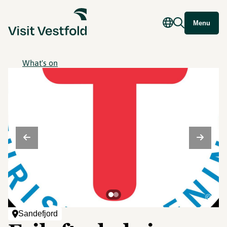
Menu
What's on
©
Sandefjord