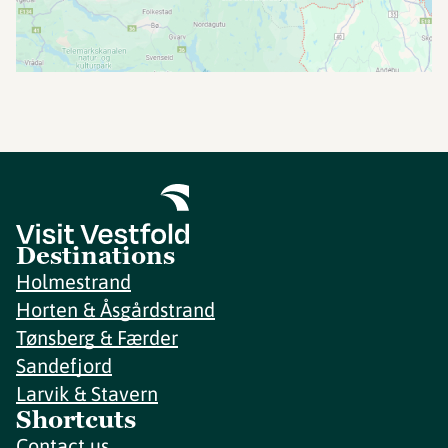
Destinations
Holmestrand
Horten & Åsgårdstrand
Tønsberg & Færder
Sandefjord
Larvik & Stavern
Shortcuts
Contact us