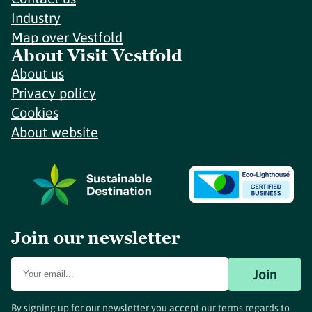
Industry
Map over Vestfold
About Visit Vestfold
About us
Privacy policy
Cookies
About website
Join our newsletter
Join
By signing up for our newsletter you accept our terms regards to