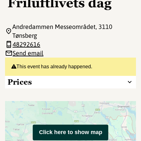
Friluftlivets dag
Andredammen Messeområdet
, 3110
Tønsberg
48292616
Send email
This event has already happened.
Prices
Click here to show map