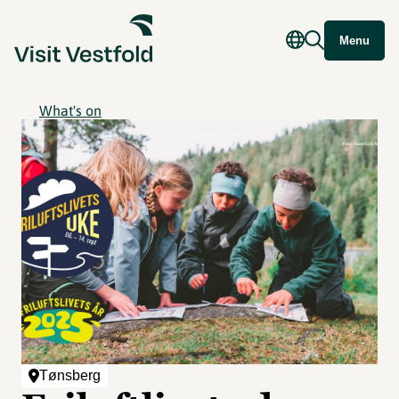
Menu
What's on
Tønsberg