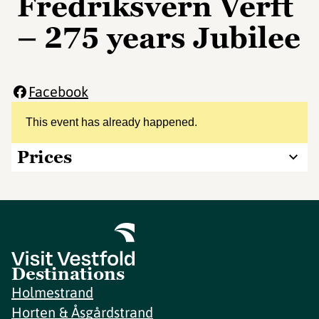
Fredriksvern Verft
– 275 years Jubilee
Facebook
This event has already happened.
Prices
Destinations
Holmestrand
Horten & Åsgårdstrand