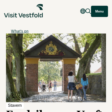
Menu
What's on
Stavern