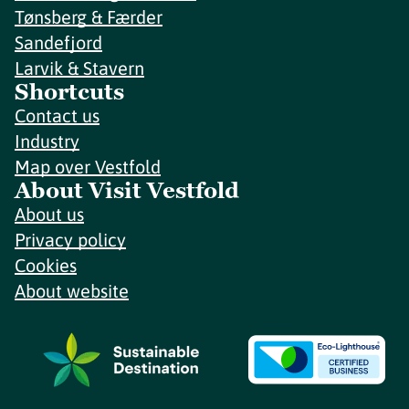
Tønsberg & Færder
Sandefjord
Larvik & Stavern
Shortcuts
Contact us
Industry
Map over Vestfold
About Visit Vestfold
About us
Privacy policy
Cookies
About website