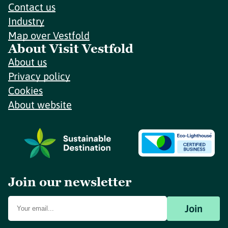
Contact us
Industry
Map over Vestfold
About Visit Vestfold
About us
Privacy policy
Cookies
About website
Join our newsletter
Join