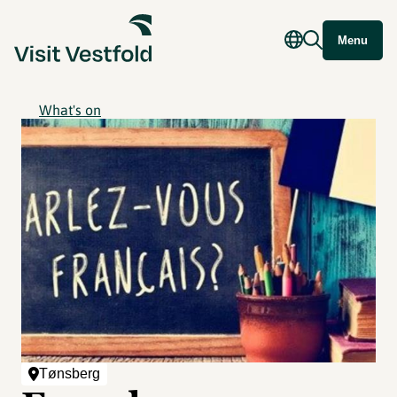
Menu
What's on
Tønsberg