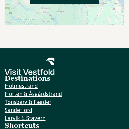
Destinations
Holmestrand
Horten & Åsgårdstrand
Tønsberg & Færder
Sandefjord
Larvik & Stavern
Shortcuts