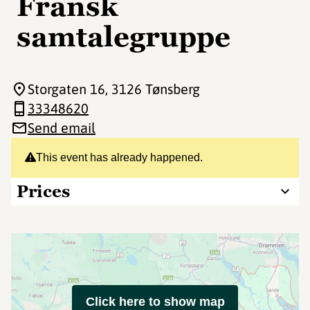
Fransk
samtalegruppe
Storgaten 16
, 3126 Tønsberg
33348620
Send email
This event has already happened.
Prices
Click here to show map