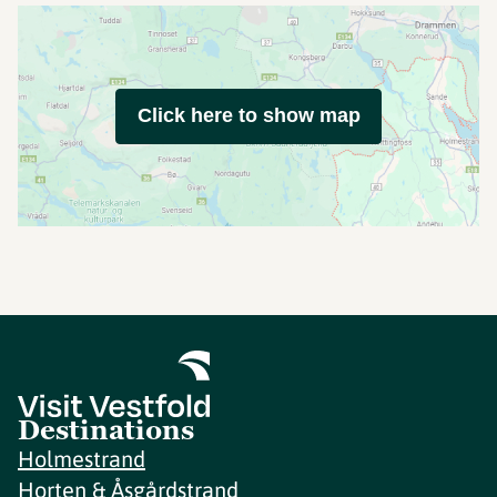
Click here to show map
Destinations
Holmestrand
Horten & Åsgårdstrand