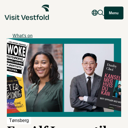
Menu
What's on
Tønsberg