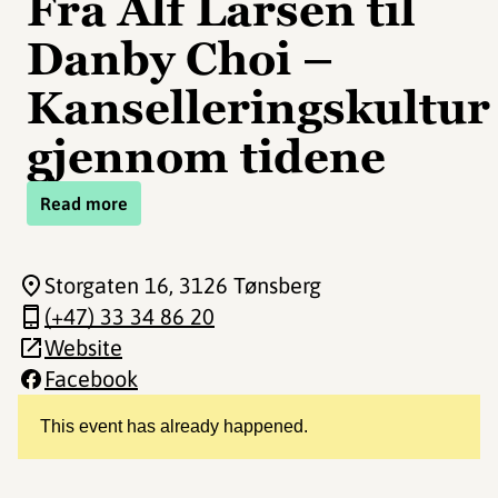
Fra Alf Larsen til
Danby Choi –
Kanselleringskultur
gjennom tidene
Read more
Storgaten 16
, 3126 Tønsberg
(+47) 33 34 86 20
Website
Facebook
This event has already happened.