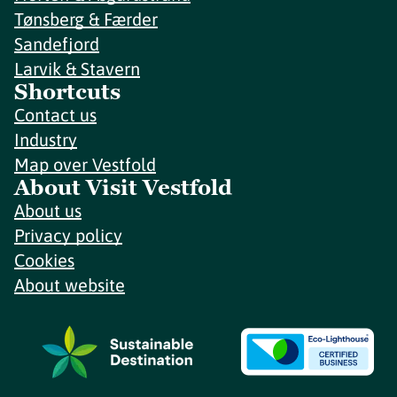
Tønsberg & Færder
Sandefjord
Larvik & Stavern
Shortcuts
Contact us
Industry
Map over Vestfold
About Visit Vestfold
About us
Privacy policy
Cookies
About website