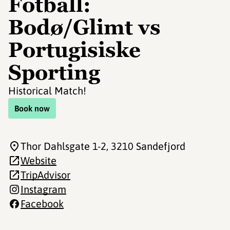
Fotball:
Bodø/Glimt vs
Portugisiske
Sporting
Historical Match!
Book now
Thor Dahlsgate 1-2
, 3210 Sandefjord
Website
TripAdvisor
Instagram
Facebook