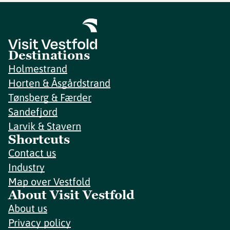
Destinations
Holmestrand
Horten & Åsgårdstrand
Tønsberg & Færder
Sandefjord
Larvik & Stavern
Shortcuts
Contact us
Industry
Map over Vestfold
About Visit Vestfold
About us
Privacy policy