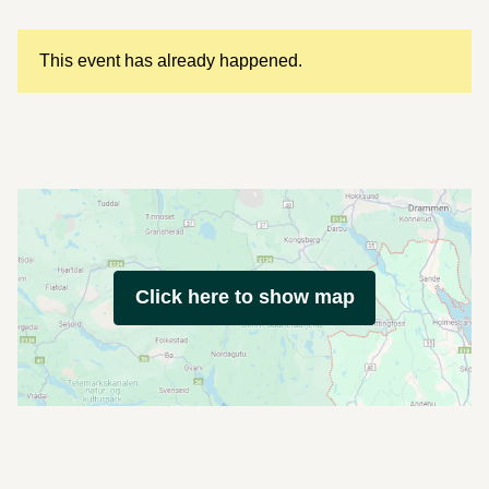
This event has already happened.
Click here to show map