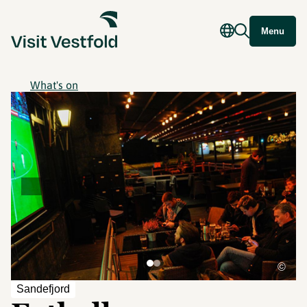
Menu
What's on
©
Sandefjord