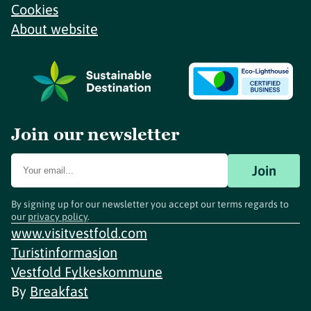
Cookies
About website
Join our newsletter
Join
By signing up for our newsletter you accept our terms regards to
our
privacy policy
.
www.visitvestfold.com
Turistinformasjon
Vestfold Fylkeskommune
By
Breakfast