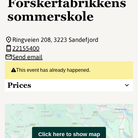
Forskerfabrikkens
sommerskole
Ringveien 208
, 3223 Sandefjord
22155400
Send email
This event has already happened.
Prices
Click here to show map