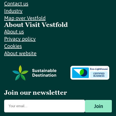
Contact us
Industry
Map over Vestfold
About Visit Vestfold
About us
Privacy policy
Cookies
About website
Join our newsletter
Join