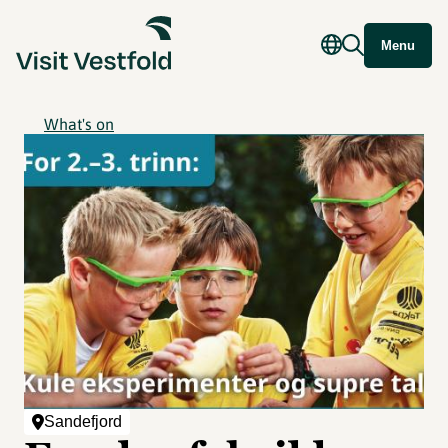
Menu
What's on
Sandefjord