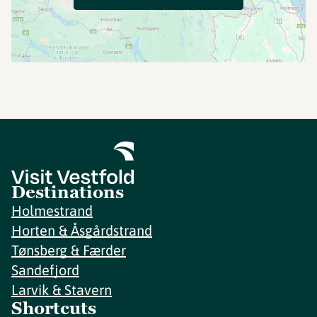
Destinations
Holmestrand
Horten & Åsgårdstrand
Tønsberg & Færder
Sandefjord
Larvik & Stavern
Shortcuts