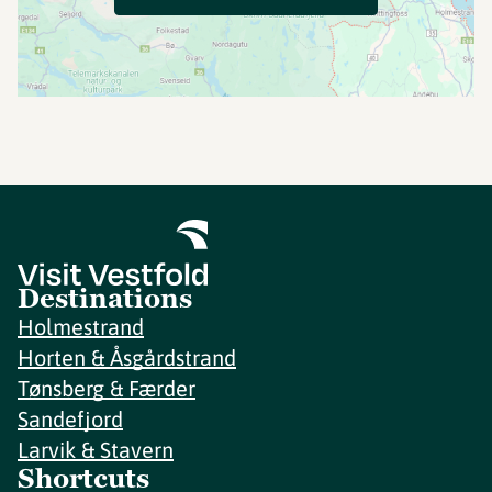
Destinations
Holmestrand
Horten & Åsgårdstrand
Tønsberg & Færder
Sandefjord
Larvik & Stavern
Shortcuts