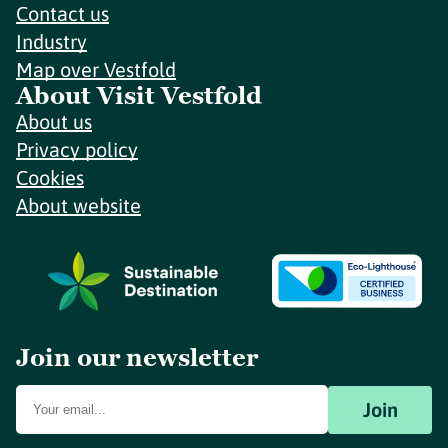
Contact us
Industry
Map over Vestfold
About Visit Vestfold
About us
Privacy policy
Cookies
About website
Join our newsletter
Join