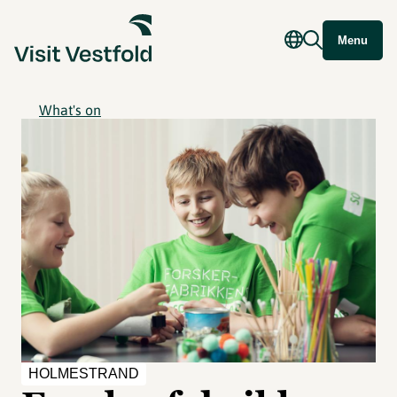
Menu
What's on
HOLMESTRAND