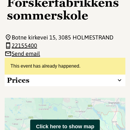
Forskerfabrikkens
sommerskole
Botne kirkevei 15
, 3085 HOLMESTRAND
22155400
Send email
This event has already happened.
Prices
Click here to show map