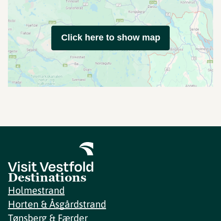
Click here to show map
Destinations
Holmestrand
Horten & Åsgårdstrand
Tønsberg & Færder