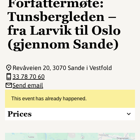
Forfattermøte:
Tunsbergleden –
fra Larvik til Oslo
(gjennom Sande)
Revåveien 20
, 3070 Sande i Vestfold
33 78 70 60
Send email
This event has already happened.
Prices