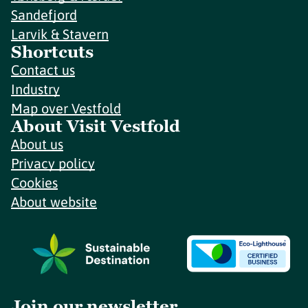
Sandefjord
Larvik & Stavern
Shortcuts
Contact us
Industry
Map over Vestfold
About Visit Vestfold
About us
Privacy policy
Cookies
About website
Join our newsletter