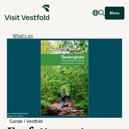
Menu
What's on
Sande i Vestfold