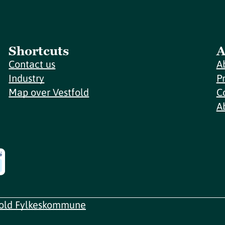
Shortcuts
A
Contact us
A
Industry
P
Map over Vestfold
C
A
fold Fylkeskommune