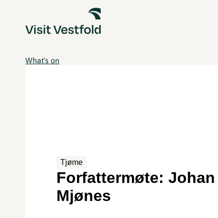
What's on
Tjøme
Forfattermøte: Johan
Mjønes