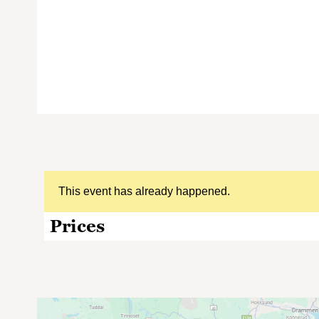
This event has already happened.
Prices