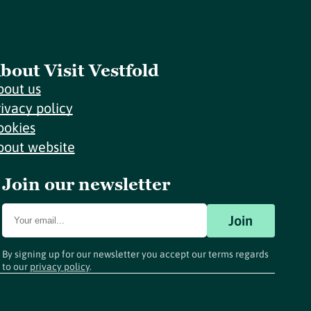
bout Visit Vestfold
bout us
rivacy policy
ookies
bout website
Join our newsletter
Join
By signing up for our newsletter you accept our terms regards
to our
privacy policy
.