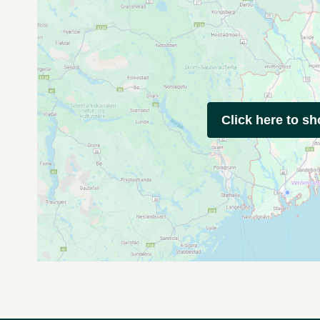
Click here to s