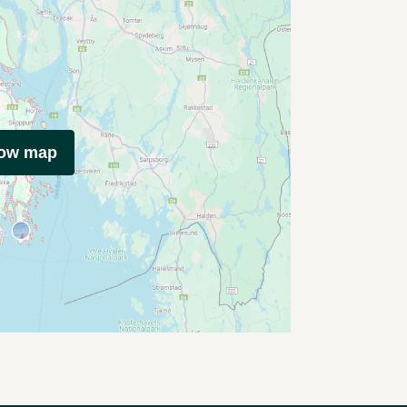
how map