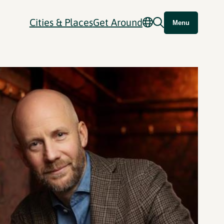
Cities & Places
Get Around
Menu