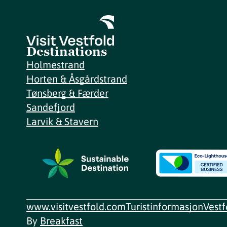
Destinations
Holmestrand
Horten & Åsgårdstrand
Tønsberg & Færder
Sandefjord
Larvik & Stavern
www.visitvestfold.com
Turistinformasjon
Vest
By
Breakfast