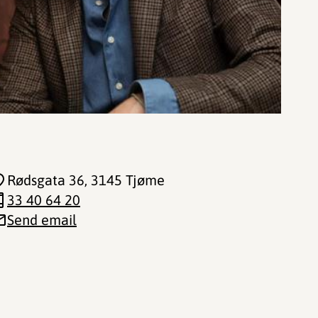
Rødsgata 36
, 3145 Tjøme
33 40 64 20
Send email