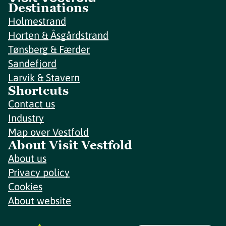
Destinations
Holmestrand
Horten & Åsgårdstrand
Tønsberg & Færder
Sandefjord
Larvik & Stavern
Shortcuts
Contact us
Industry
Map over Vestfold
About Visit Vestfold
About us
Privacy policy
Cookies
About website