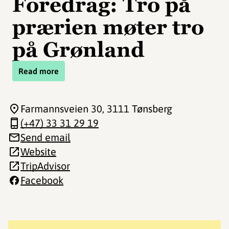
Foredrag: Tro på
prærien møter tro
på Grønland
Read more
Farmannsveien 30
, 3111 Tønsberg
(+47) 33 31 29 19
Send email
Website
TripAdvisor
Facebook