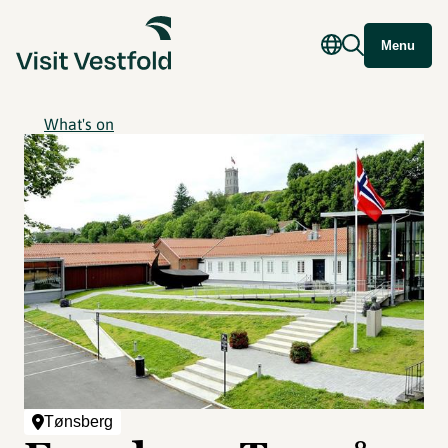
Menu
What's on
Tønsberg