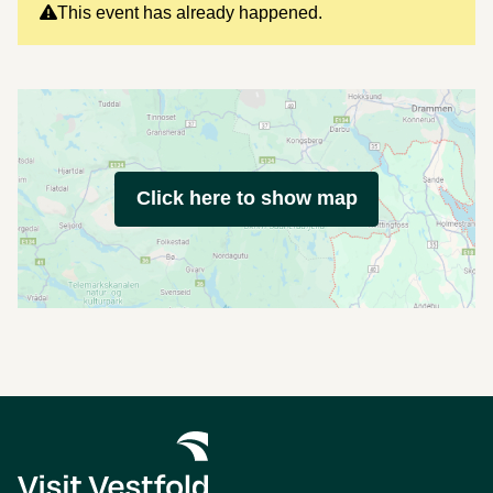
This event has already happened.
Click here to show map