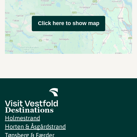
Click here to show map
Destinations
Holmestrand
Horten & Åsgårdstrand
Tønsberg & Færder