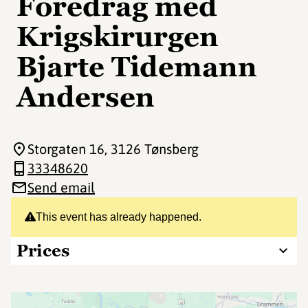
Foredrag med
Krigskirurgen
Bjarte Tidemann
Andersen
Storgaten 16
, 3126 Tønsberg
33348620
Send email
This event has already happened.
Prices