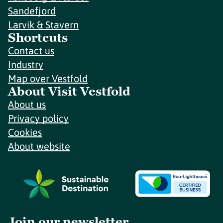
Sandefjord
Larvik & Stavern
Shortcuts
Contact us
Industry
Map over Vestfold
About Visit Vestfold
About us
Privacy policy
Cookies
About website
Join our newsletter