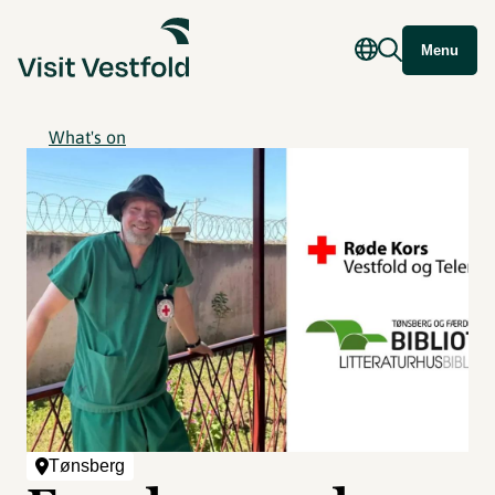
Menu
What's on
Tønsberg