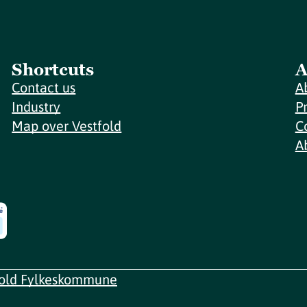
Shortcuts
A
Contact us
A
Industry
P
Map over Vestfold
C
A
fold Fylkeskommune