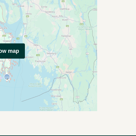
how map