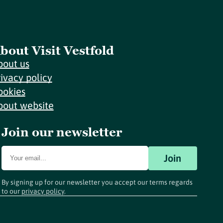
bout Visit Vestfold
bout us
rivacy policy
ookies
bout website
Join our newsletter
Join
By signing up for our newsletter you accept our terms regards
to our
privacy policy
.