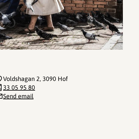
Voldshagan 2
, 3090 Hof
33 05 95 80
Send email