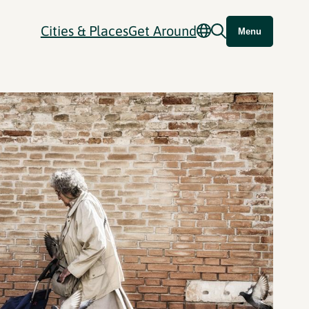
Cities & Places
Get Around
Menu