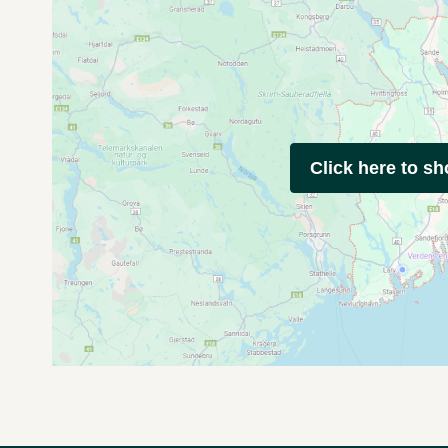
Click here to s