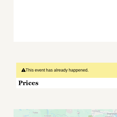
This event has already happened.
Prices