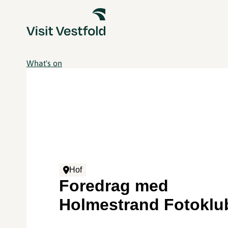
What's on
Hof
Foredrag med
Holmestrand Fotoklu