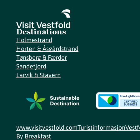
Destinations
Holmestrand
Horten & Åsgårdstrand
Tønsberg & Færder
Sandefjord
Larvik & Stavern
www.visitvestfold.com
Turistinformasjon
Vest
By
Breakfast