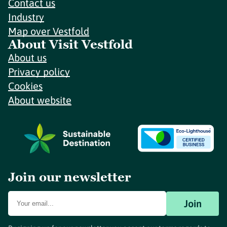
Contact us
Industry
Map over Vestfold
About Visit Vestfold
About us
Privacy policy
Cookies
About website
Join our newsletter
Join