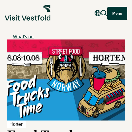
Menu
What's on
Horten