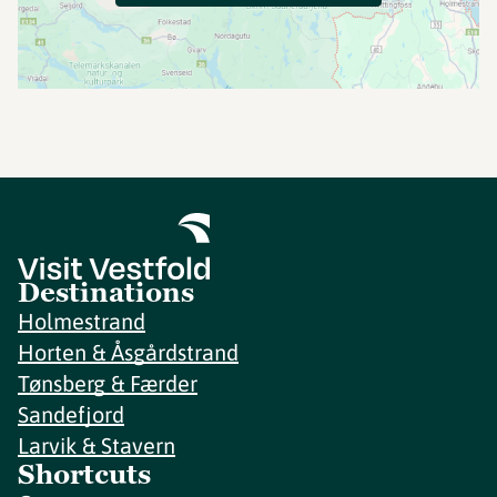
Destinations
Holmestrand
Horten & Åsgårdstrand
Tønsberg & Færder
Sandefjord
Larvik & Stavern
Shortcuts