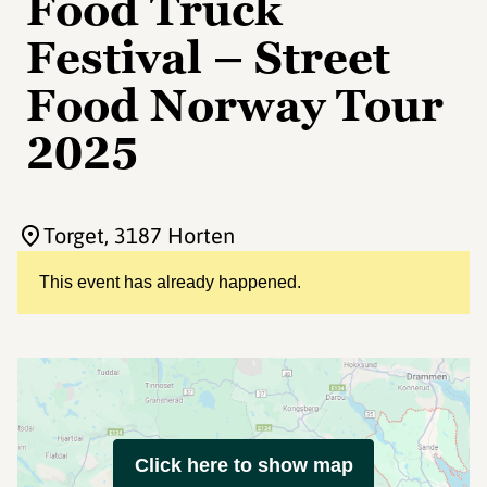
Food Truck
Festival – Street
Food Norway Tour
2025
Torget
, 3187 Horten
This event has already happened.
Click here to show map