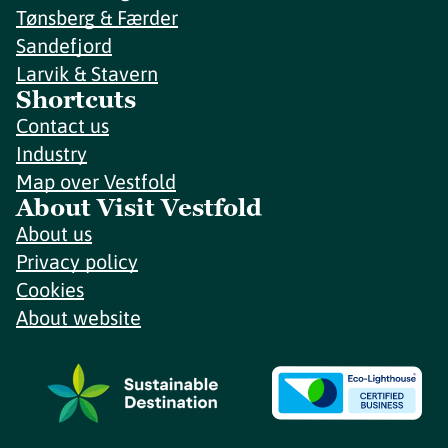
Tønsberg & Færder
Sandefjord
Larvik & Stavern
Shortcuts
Contact us
Industry
Map over Vestfold
About Visit Vestfold
About us
Privacy policy
Cookies
About website