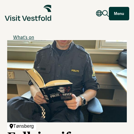
Menu
What's on
Tønsberg