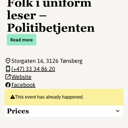
Folk i uniform
leser –
Politibetjenten
Read more
Storgaten 16
, 3126 Tønsberg
(+47) 33 34 86 20
Website
Facebook
This event has already happened.
Prices