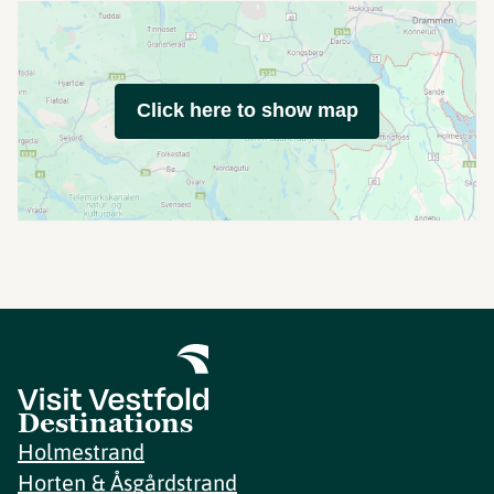
Click here to show map
Destinations
Holmestrand
Horten & Åsgårdstrand