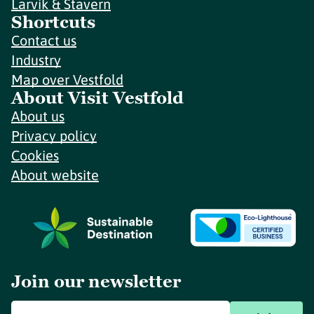
Larvik & Stavern
Shortcuts
Contact us
Industry
Map over Vestfold
About Visit Vestfold
About us
Privacy policy
Cookies
About website
Join our newsletter