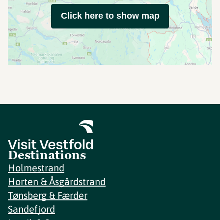
Click here to show map
Destinations
Holmestrand
Horten & Åsgårdstrand
Tønsberg & Færder
Sandefjord