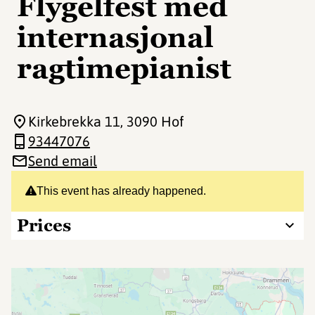
Flygelfest med
internasjonal
ragtimepianist
Kirkebrekka 11
, 3090 Hof
93447076
Send email
This event has already happened.
Prices