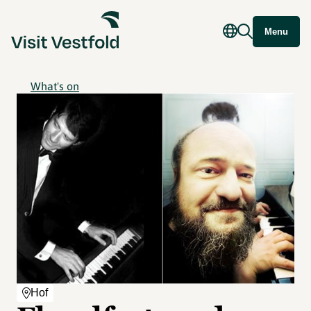
Menu
What's on
Hof