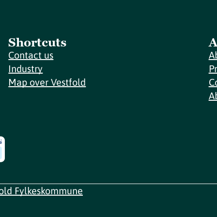
Shortcuts
A
Contact us
A
Industry
P
Map over Vestfold
C
A
fold Fylkeskommune