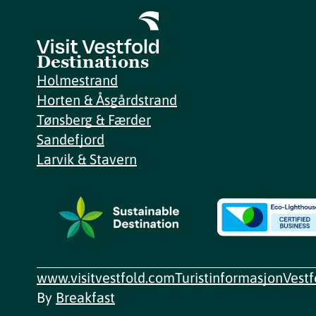
Destinations
Holmestrand
Horten & Åsgårdstrand
Tønsberg & Færder
Sandefjord
Larvik & Stavern
www.visitvestfold.com
Turistinformasjon
Vest
By
Breakfast