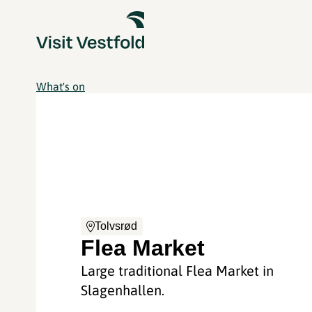
What's on
Tolvsrød
Flea Market
Large traditional Flea Market in
Slagenhallen.