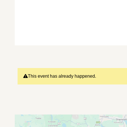
This event has already happened.