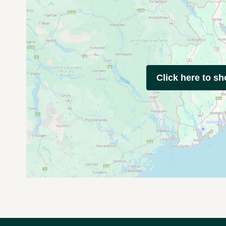
Click here to s