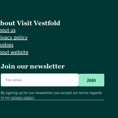
bout Visit Vestfold
bout us
rivacy policy
ookies
bout website
Join our newsletter
Join
By signing up for our newsletter you accept our terms regards
to our
privacy policy
.