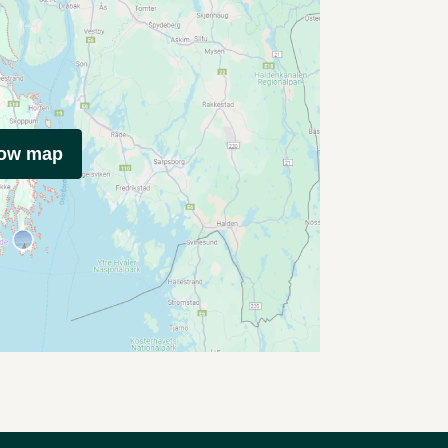
how map