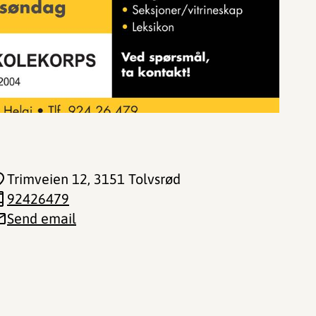
Trimveien 12
, 3151 Tolvsrød
92426479
Send email