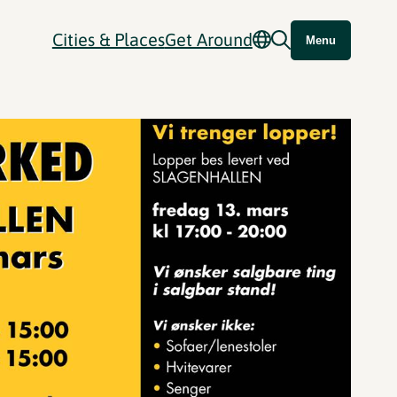
Cities & Places
Get Around
Menu