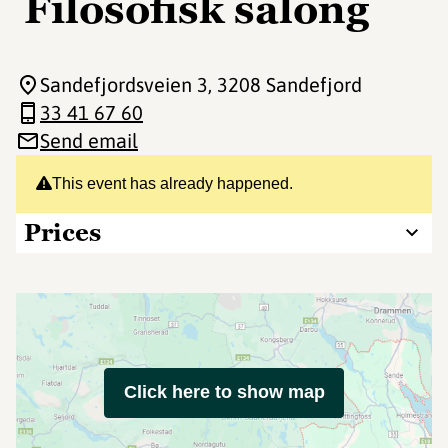
Filosofisk salong
Sandefjordsveien 3
, 3208 Sandefjord
33 41 67 60
Send email
This event has already happened.
Prices
Click here to show map