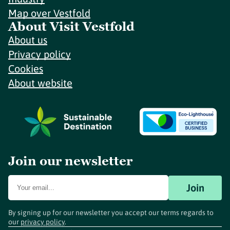
Map over Vestfold
About Visit Vestfold
About us
Privacy policy
Cookies
About website
Join our newsletter
Join
By signing up for our newsletter you accept our terms regards to
our
privacy policy
.