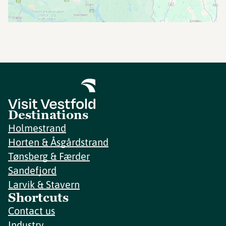
Destinations
Holmestrand
Horten & Åsgårdstrand
Tønsberg & Færder
Sandefjord
Larvik & Stavern
Shortcuts
Contact us
Industry