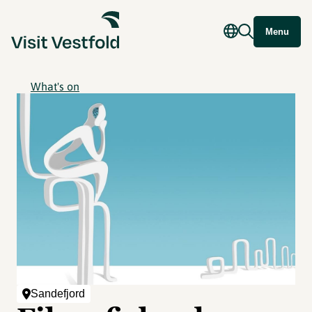
Menu
What's on
Sandefjord