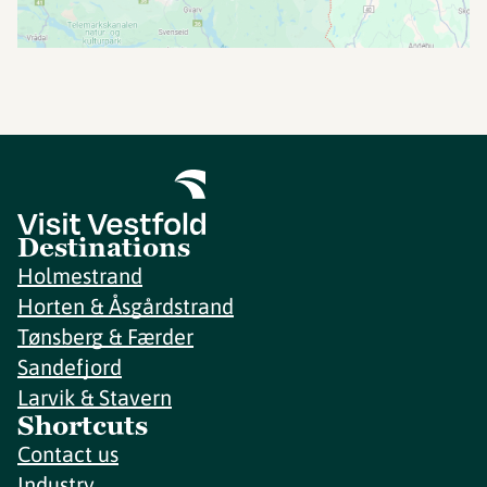
Destinations
Holmestrand
Horten & Åsgårdstrand
Tønsberg & Færder
Sandefjord
Larvik & Stavern
Shortcuts
Contact us
Industry