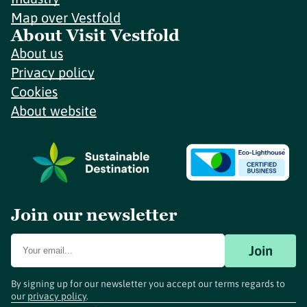
Map over Vestfold
About Visit Vestfold
About us
Privacy policy
Cookies
About website
Join our newsletter
Join
By signing up for our newsletter you accept our terms regards to
our
privacy policy
.