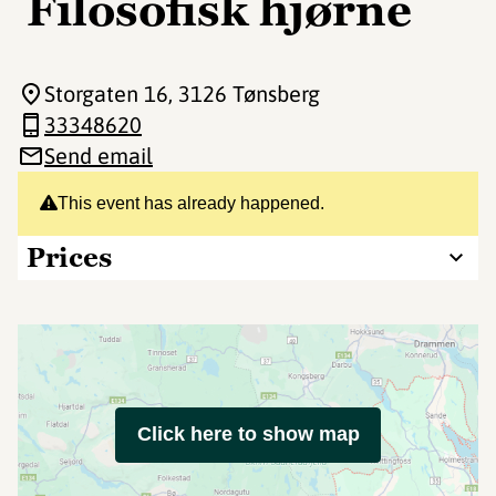
Filosofisk hjørne
Storgaten 16
, 3126 Tønsberg
33348620
Send email
This event has already happened.
Prices
Click here to show map