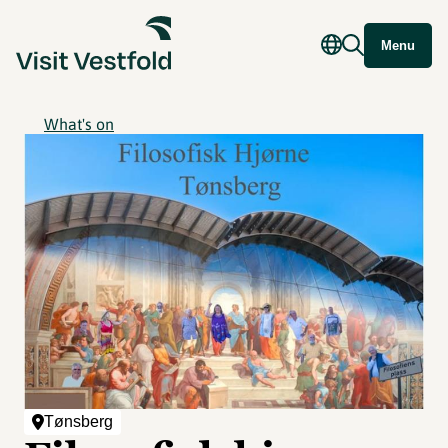
Menu
What's on
Tønsberg