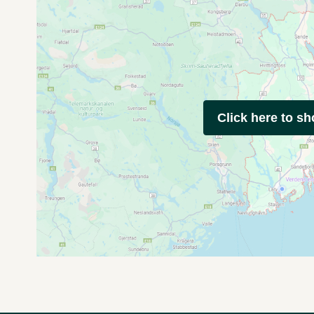
Click here to s