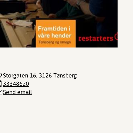
Storgaten 16
, 3126 Tønsberg
33348620
Send email