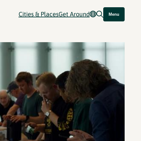
Cities & Places
Get Around
Menu