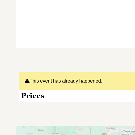
This event has already happened.
Prices