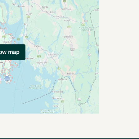
how map