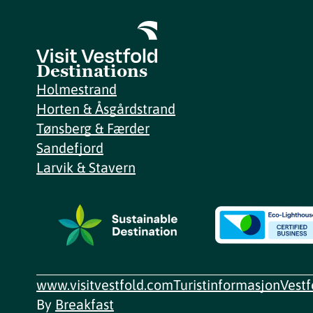
Destinations
Holmestrand
Horten & Åsgårdstrand
Tønsberg & Færder
Sandefjord
Larvik & Stavern
www.visitvestfold.com
Turistinformasjon
Vest
By
Breakfast