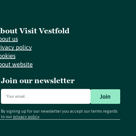
bout Visit Vestfold
bout us
rivacy policy
ookies
bout website
Join our newsletter
Join
By signing up for our newsletter you accept our terms regards
to our
privacy policy
.