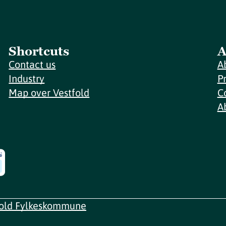
Shortcuts
A
Contact us
A
Industry
P
Map over Vestfold
C
A
fold Fylkeskommune