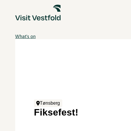
What's on
Tønsberg
Fiksefest!